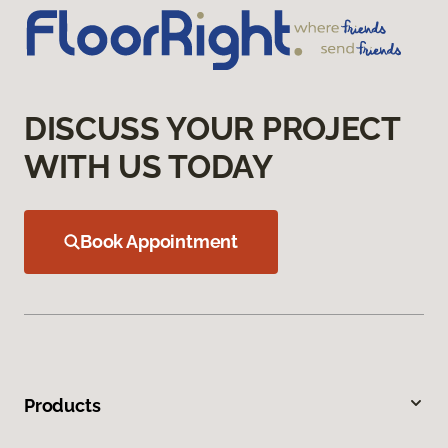
DISCUSS YOUR PROJECT
WITH US TODAY
Book Appointment
Products