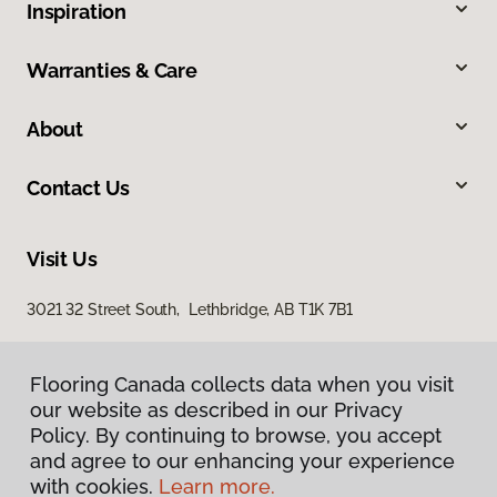
Inspiration
Warranties & Care
About
Contact Us
Visit Us
3021 32 Street South, Lethbridge, AB T1K 7B1
Flooring Canada collects data when you visit
our website as described in our Privacy
Policy. By continuing to browse, you accept
and agree to our enhancing your experience
with cookies.
Learn more.
Privacy Policy