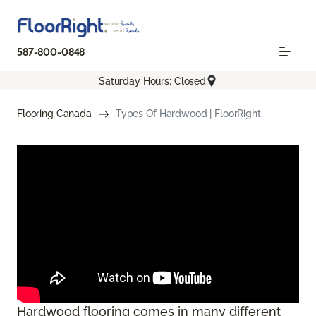
587-800-0848
Saturday Hours: Closed
Flooring Canada
Types Of Hardwood | FloorRight
Hardwood flooring comes in many different