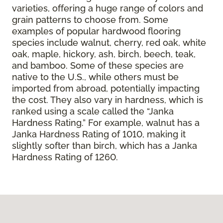
varieties, offering a huge range of colors and
grain patterns to choose from. Some
examples of popular hardwood flooring
species include walnut, cherry, red oak, white
oak, maple, hickory, ash, birch, beech, teak,
and bamboo. Some of these species are
native to the U.S., while others must be
imported from abroad, potentially impacting
the cost. They also vary in hardness, which is
ranked using a scale called the “Janka
Hardness Rating.” For example, walnut has a
Janka Hardness Rating of 1010, making it
slightly softer than birch, which has a Janka
Hardness Rating of 1260.