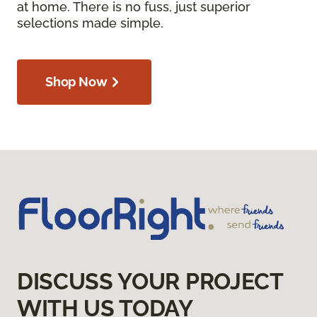
at home. There is no fuss, just superior
selections made simple.
Shop Now
DISCUSS YOUR PROJECT
WITH US TODAY