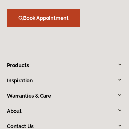
Book Appointment
Products
Inspiration
Warranties & Care
About
Contact Us