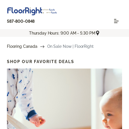
587-800-0848
Thursday Hours: 9:00 AM - 5:30 PM
Flooring Canada
On Sale Now | FloorRight
SHOP OUR FAVORITE DEALS