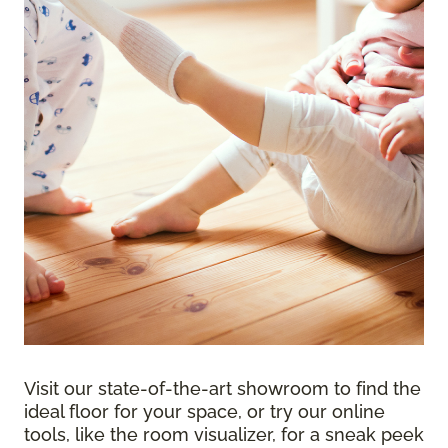
Visit our state-of-the-art showroom to find the
ideal floor for your space, or try our online
tools, like the room visualizer, for a sneak peek