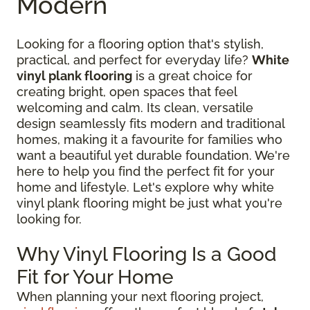
Modern
Looking for a flooring option that's stylish,
practical, and perfect for everyday life?
White
vinyl plank flooring
is a great choice for
creating bright, open spaces that feel
welcoming and calm. Its clean, versatile
design seamlessly fits modern and traditional
homes, making it a favourite for families who
want a beautiful yet durable foundation. We're
here to help you find the perfect fit for your
home and lifestyle. Let's explore why white
vinyl plank flooring might be just what you're
looking for.
Why Vinyl Flooring Is a Good
Fit for Your Home
When planning your next flooring project,