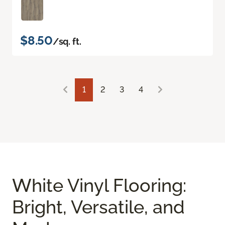
$8.50
/sq. ft.
1
2
3
4
White Vinyl Flooring:
Bright, Versatile, and