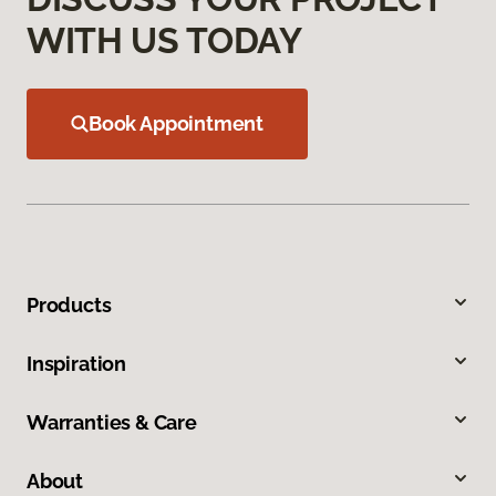
WITH US TODAY
Book Appointment
Products
Inspiration
Warranties & Care
About