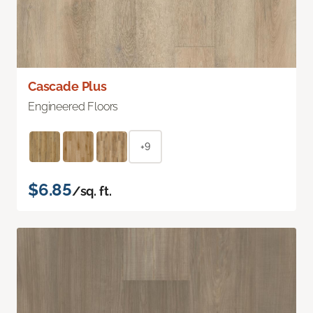
Cascade Plus
Engineered Floors
+9
$6.85
/sq. ft.