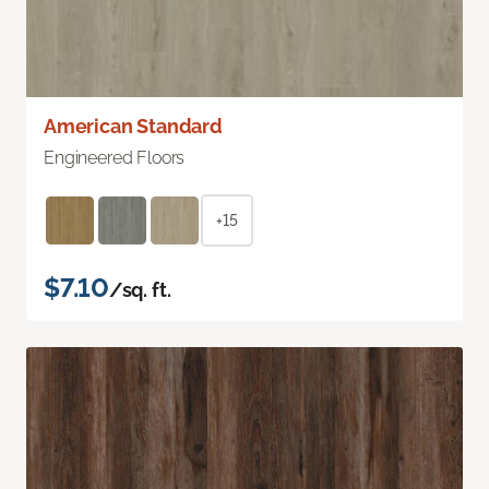
American Standard
Engineered Floors
+15
$7.10
/sq. ft.