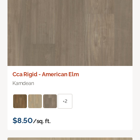
Cca Rigid - American Elm
Karndean
+2
$8.50
/sq. ft.