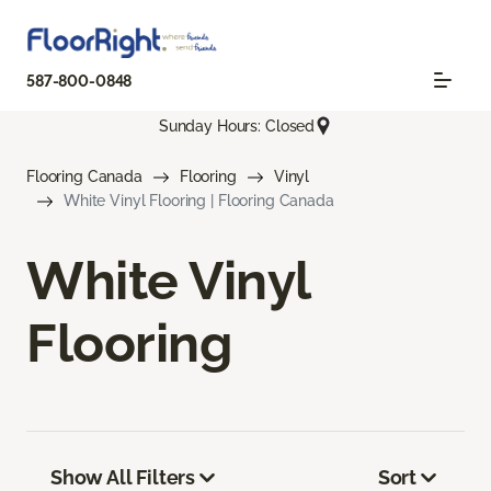
587-800-0848
Sunday Hours: Closed
Flooring Canada
Flooring
Vinyl
White Vinyl Flooring | Flooring Canada
White Vinyl
Flooring
Show All Filters
Sort