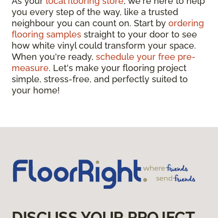
As your
local flooring store
, we're here to help
you every step of the way, like a trusted
neighbour you can count on. Start by
ordering
flooring samples
straight to your door to see
how white vinyl could transform your space.
When you're ready,
schedule your free pre-
measure
. Let's make your flooring project
simple, stress-free, and perfectly suited to
your home!
DISCUSS YOUR PROJECT