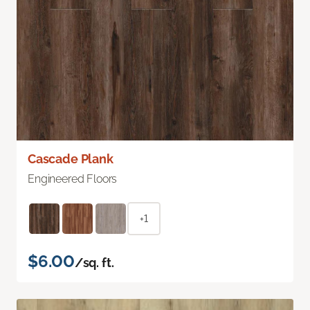
Cascade Plank
Engineered Floors
+1
$6.00
/sq. ft.