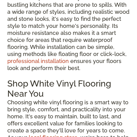
bustling kitchens that are prone to spills. With
a wide range of styles, including realistic wood
and stone looks, it's easy to find the perfect
style to match your home's personality. Its
moisture resistance also makes it a smart
choice for areas that require waterproof
flooring. While installation can be simple,
using methods like floating floor or click-lock,
professional installation
ensures your floors
look and perform their best.
Shop White Vinyl Flooring
Near You
Choosing white vinyl flooring is a smart way to
bring style, comfort, and practicality into your
home. It's easy to maintain, built to last, and
offers excellent value for families looking to
create a space they'll love for years to come.