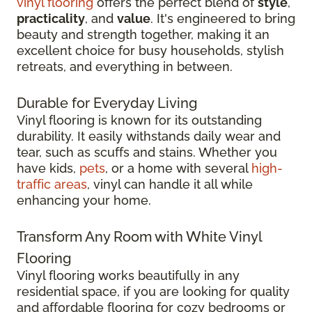
vinyl flooring
offers the perfect blend of
style
,
practicality
, and
value
. It's engineered to bring
beauty and strength together, making it an
excellent choice for busy households, stylish
retreats, and everything in between.
Durable for Everyday Living
Vinyl flooring is known for its outstanding
durability. It easily withstands daily wear and
tear, such as scuffs and stains. Whether you
have kids,
pets
, or a home with several
high-
traffic areas
, vinyl can handle it all while
enhancing your home.
Transform Any Room with White Vinyl
Flooring
Vinyl flooring works beautifully in any
residential space, if you are looking for quality
and affordable flooring for cozy bedrooms or