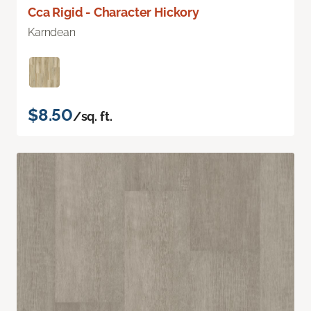
Cca Rigid - Character Hickory
Karndean
$8.50
/sq. ft.