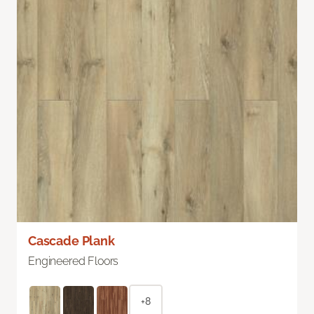
Cascade Plank
Engineered Floors
+8