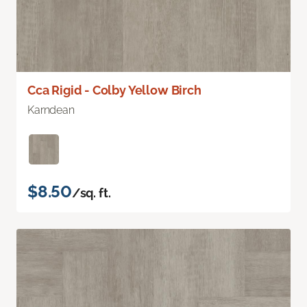
Cca Rigid - Colby Yellow Birch
Karndean
$8.50
/sq. ft.