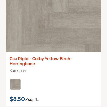
Cca Rigid - Colby Yellow Birch -
Herringbone
Karndean
$8.50
/sq. ft.