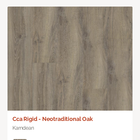
Cca Rigid - Neotraditional Oak
Karndean