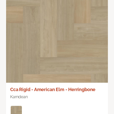
Cca Rigid - American Elm - Herringbone
Karndean