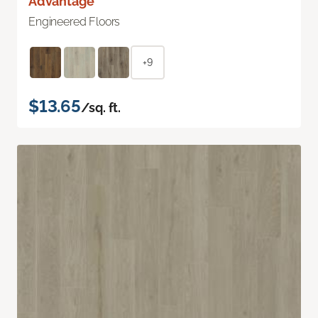
Advantage
Engineered Floors
+9
$13.65
/sq. ft.