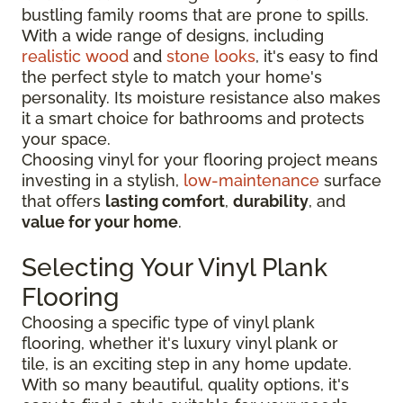
bustling family rooms that are prone to spills.
With a wide range of designs, including
realistic wood
and
stone looks
, it's easy to find
the perfect style to match your home's
personality. Its moisture resistance also makes
it a smart choice for bathrooms and protects
your space.
Choosing vinyl for your flooring project means
investing in a stylish,
low-maintenance
surface
that offers
lasting comfort
,
durability
, and
value for your home
.
Selecting Your Vinyl Plank
Flooring
Choosing a specific type of vinyl plank
flooring, whether it's luxury vinyl plank or
tile, is an exciting step in any home update.
With so many beautiful, quality options, it's