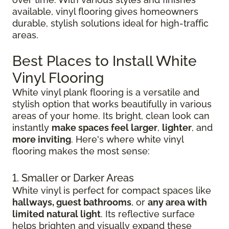
available, vinyl flooring gives homeowners
durable, stylish solutions ideal for high-traffic
areas.
Best Places to Install White
Vinyl Flooring
White vinyl plank flooring is a versatile and
stylish option that works beautifully in various
areas of your home. Its bright, clean look can
instantly
make spaces feel larger
,
lighter
, and
more inviting
. Here's where white vinyl
flooring makes the most sense:
1. Smaller or Darker Areas
White vinyl is perfect for compact spaces like
hallways, guest bathrooms
, or
any area with
limited natural light
. Its reflective surface
helps brighten and visually expand these