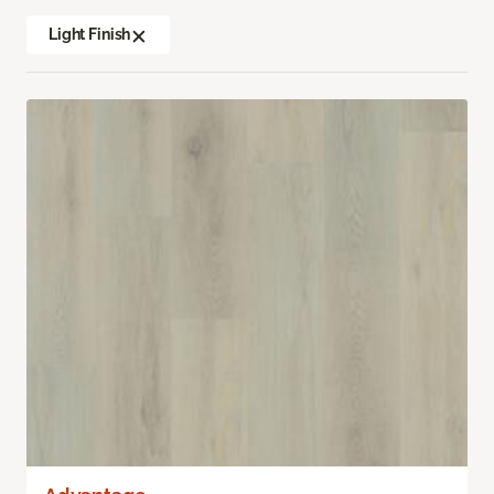
Light Finish