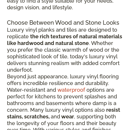
easy to find a style suitable for your needs,
design vision, and lifestyle.
Choose Between Wood and Stone Looks
Luxury vinyl planks and tiles are designed to
replicate
the rich textures of natural materials
like hardwood and natural stone
. Whether
you prefer the classic warmth of wood or the
sophisticated look of tile, today's luxury vinyl
delivers stunning realism with added comfort
underfoot.
Beyond just appearance, luxury vinyl flooring
offers incredible resilience and durability.
Water-resistant and
waterproof
options are
perfect for kitchens to prevent splashes and
bathrooms and basements where damp is a
concern. Many luxury vinyl options also
resist
stains, scratches,
and
wear
, supporting both
the longevity of your floors and their beauty
over time. With various styles and finishes