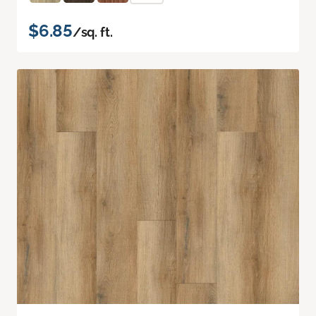
$6.85
/sq. ft.