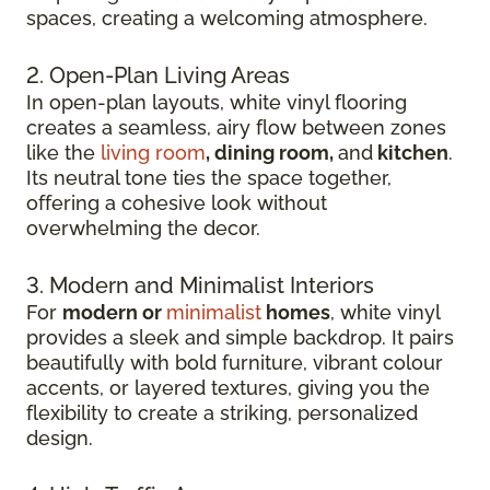
spaces, creating a welcoming atmosphere.
2. Open-Plan Living Areas
In open-plan layouts, white vinyl flooring
creates a seamless, airy flow between zones
like the
living room
, dining room,
and
kitchen
.
Its neutral tone ties the space together,
offering a cohesive look without
overwhelming the decor.
3. Modern and Minimalist Interiors
For
modern or
minimalist
homes
, white vinyl
provides a sleek and simple backdrop. It pairs
beautifully with bold furniture, vibrant colour
accents, or layered textures, giving you the
flexibility to create a striking, personalized
design.