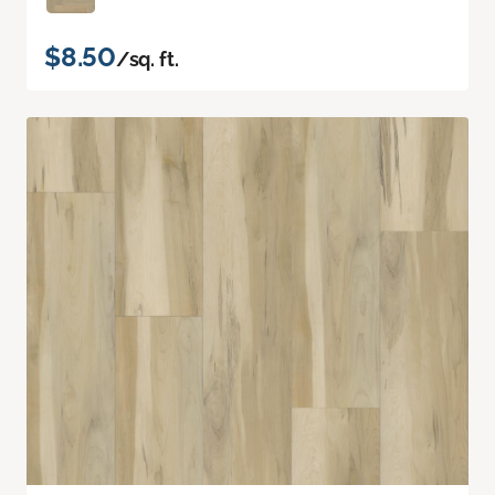
$8.50
/sq. ft.