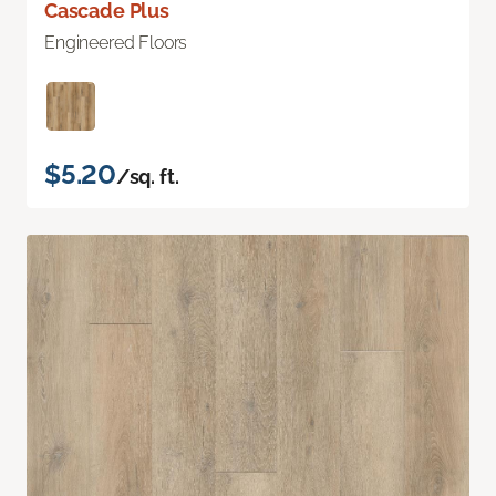
Cascade Plus
Engineered Floors
$5.20
/sq. ft.