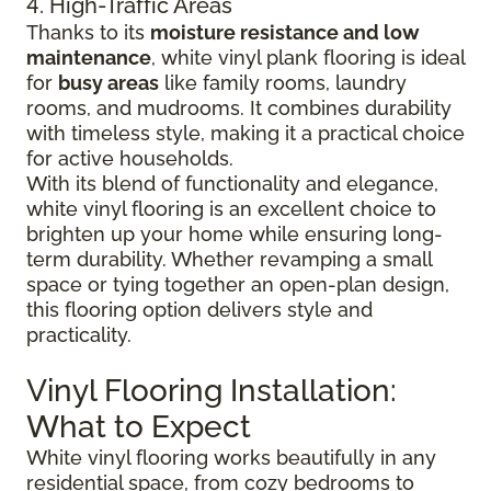
4. High-Traffic Areas
Thanks to its
moisture resistance and low
maintenance
, white vinyl plank flooring is ideal
for
busy areas
like family rooms, laundry
rooms, and mudrooms. It combines durability
with timeless style, making it a practical choice
for active households.
With its blend of functionality and elegance,
white vinyl flooring is an excellent choice to
brighten up your home while ensuring long-
term durability. Whether revamping a small
space or tying together an open-plan design,
this flooring option delivers style and
practicality.
Vinyl Flooring Installation:
What to Expect
White vinyl flooring works beautifully in any
residential space, from cozy bedrooms to