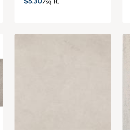
$5.30
/sq. ft.