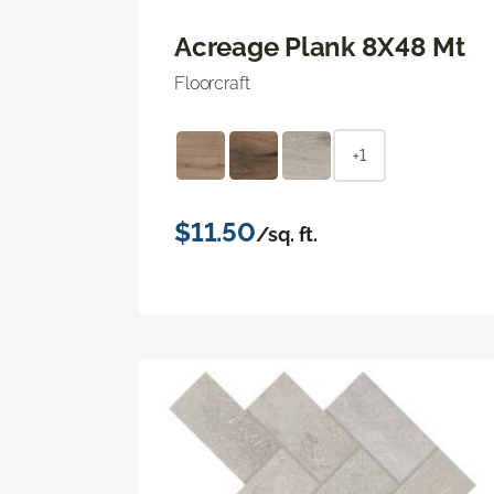
Acreage Plank 8X48 Mt
Floorcraft
+1
$11.50
/sq. ft.