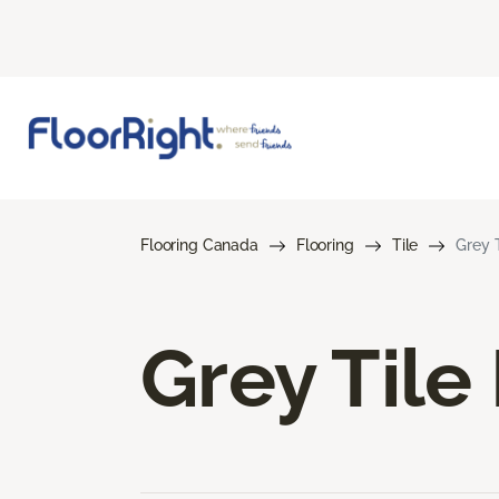
Flooring Canada
Flooring
Tile
Grey T
Grey Tile