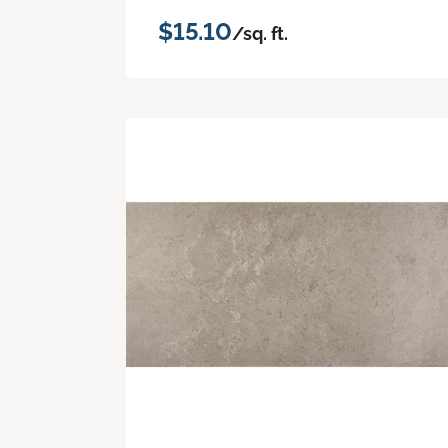
$15.10
/sq. ft.