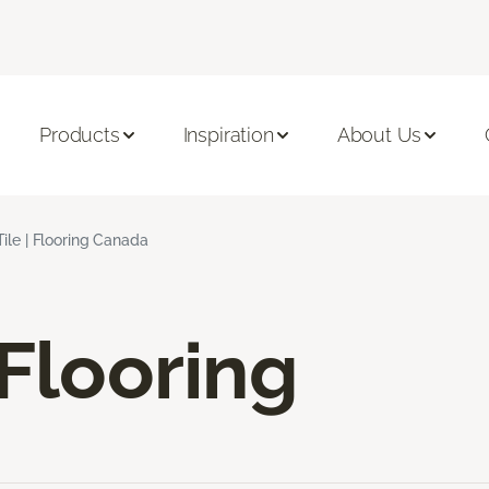
Products
Inspiration
About Us
ile | Flooring Canada
 Flooring