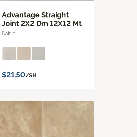
Advantage Straight
Joint 2X2 Dm 12X12 Mt
Daltile
$21.50
/SH