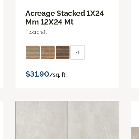
Acreage Stacked 1X24
Mm 12X24 Mt
Floorcraft
+1
$31.90
/sq. ft.