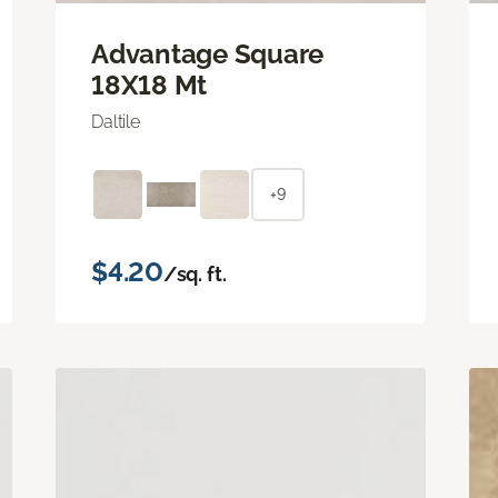
Advantage Square
18X18 Mt
Daltile
+9
$4.20
/sq. ft.