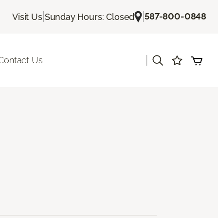
|
|
587-800-0848
Visit Us
Sunday Hours: Closed
|
Contact Us