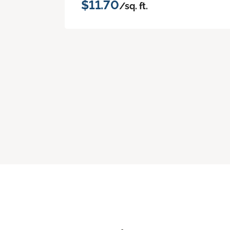
$11.70
/sq. ft.