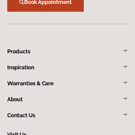
Book Appointment
Products
Inspiration
Warranties & Care
About
Contact Us
Visit Us