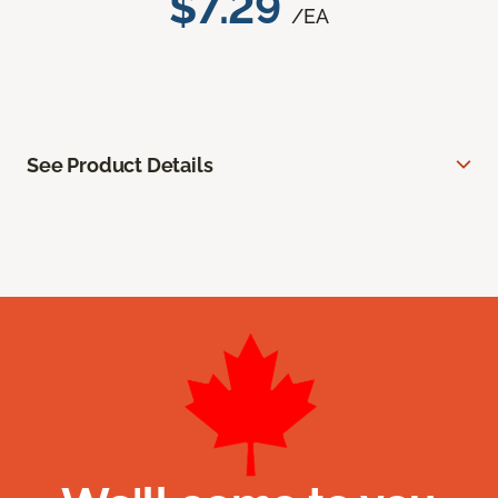
$7.29
/EA
See Product Details