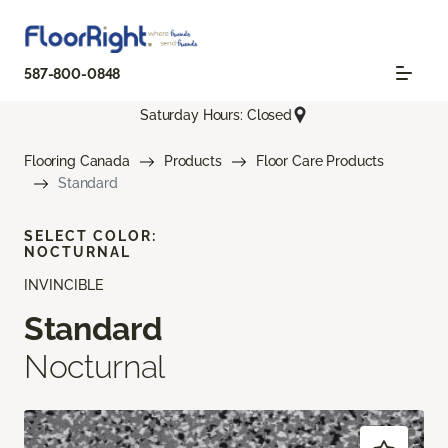
587-800-0848
Saturday Hours: Closed
Flooring Canada
Products
Floor Care Products
Standard
SELECT COLOR:
NOCTURNAL
INVINCIBLE
Standard
Nocturnal