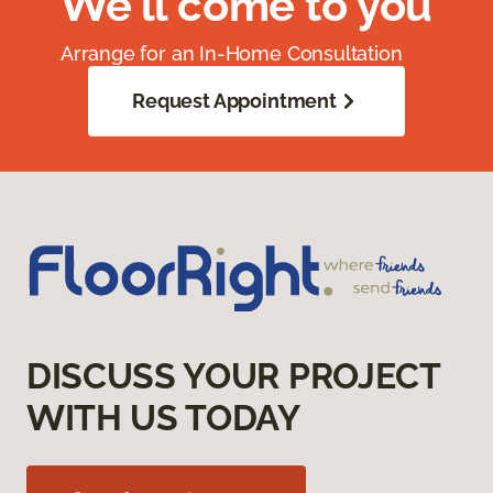
We'll come to you
Arrange for an In-Home Consultation
Request Appointment
DISCUSS YOUR PROJECT
WITH US TODAY