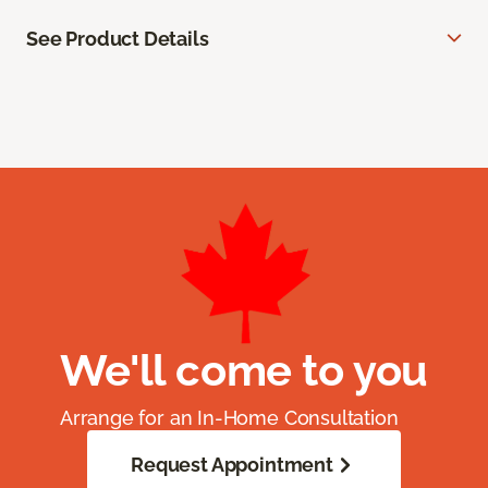
See Product Details
We'll come to you
Arrange for an In-Home Consultation
Request Appointment