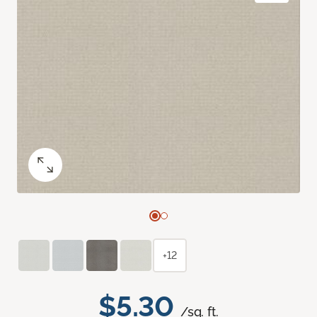
+12
$5.30
/sq. ft.