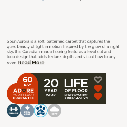
Spun Aurora is a soft, patterned carpet that captures the
quiet beauty of light in motion. Inspired by the glow of a night
sky, this Canadian-made flooring features a level cut and
loop design that adds texture, depth, and visual flow to any
Read More
room.