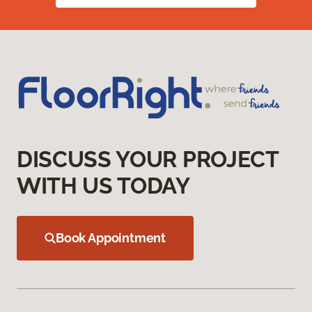
DISCUSS YOUR PROJECT
WITH US TODAY
Book Appointment