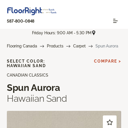
587-800-0848
Friday Hours: 9:00 AM - 5:30 PM
Flooring Canada
Products
Carpet
Spun Aurora
SELECT COLOR:
COMPARE >
HAWAIIAN SAND
CANADIAN CLASSICS
Spun Aurora
Hawaiian Sand