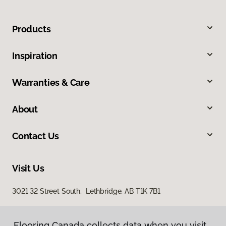
Products
Inspiration
Warranties & Care
About
Contact Us
Visit Us
3021 32 Street South, Lethbridge, AB T1K 7B1
Flooring Canada collects data when you visit