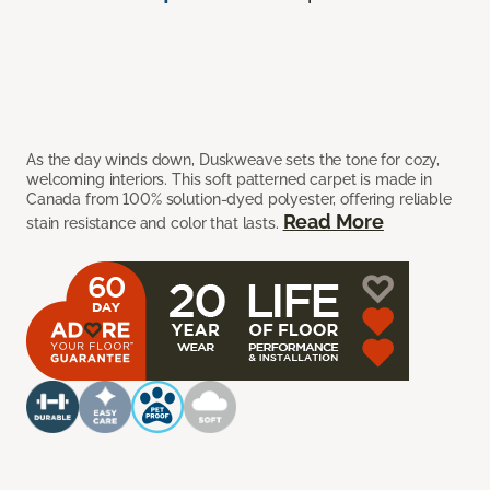
As the day winds down, Duskweave sets the tone for cozy,
welcoming interiors. This soft patterned carpet is made in
Canada from 100% solution-dyed polyester, offering reliable
Read More
stain resistance and color that lasts.