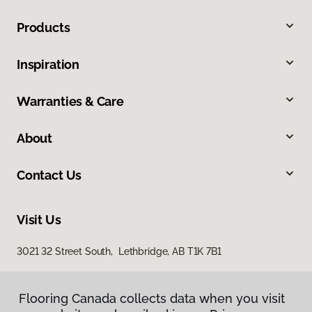
Products
Inspiration
Warranties & Care
About
Contact Us
Visit Us
3021 32 Street South, Lethbridge, AB T1K 7B1
Flooring Canada collects data when you visit