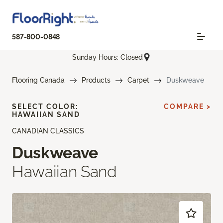
587-800-0848
Sunday Hours: Closed
Flooring Canada
Products
Carpet
Duskweave
SELECT COLOR:
COMPARE >
HAWAIIAN SAND
CANADIAN CLASSICS
Duskweave
Hawaiian Sand