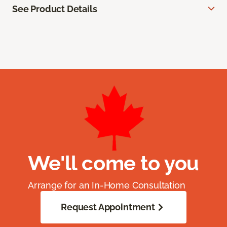
See Product Details
We'll come to you
Arrange for an In-Home Consultation
Request Appointment