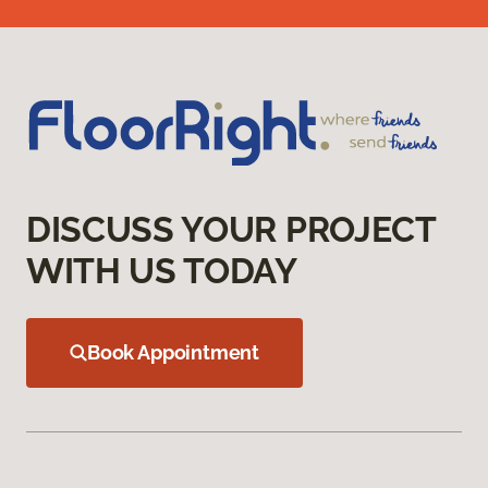
DISCUSS YOUR PROJECT
WITH US TODAY
Book Appointment