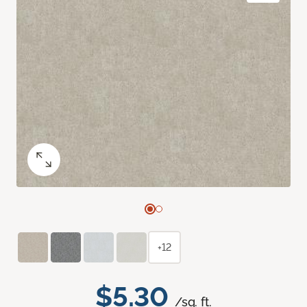
+12
$5.30
/sq. ft.