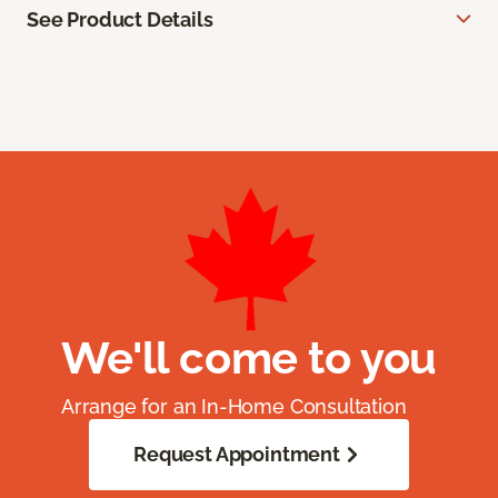
See Product Details
We'll come to you
Arrange for an In-Home Consultation
Request Appointment