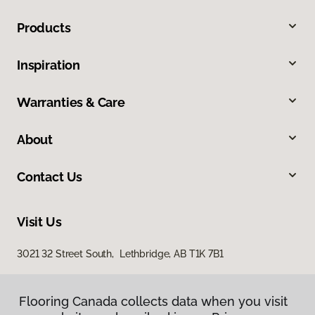
Products
Inspiration
Warranties & Care
About
Contact Us
Visit Us
3021 32 Street South, Lethbridge, AB T1K 7B1
Flooring Canada collects data when you visit