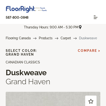
587-800-0848
Thursday Hours: 9:00 AM - 5:30 PM
Flooring Canada
Products
Carpet
Duskweave
SELECT COLOR:
COMPARE >
GRAND HAVEN
CANADIAN CLASSICS
Duskweave
Grand Haven