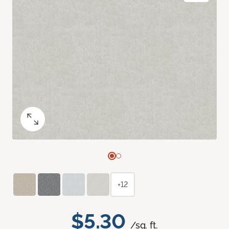
+12
$5.30
/sq. ft.