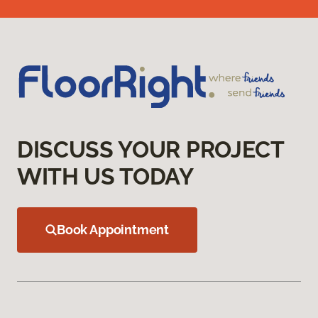
DISCUSS YOUR PROJECT
WITH US TODAY
Book Appointment