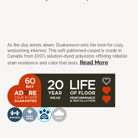
As the day winds down, Duskweave sets the tone for cozy,
welcoming interiors. This soft patterned carpet is made in
Canada from 100% solution-dyed polyester, offering reliable
Read More
stain resistance and color that lasts.