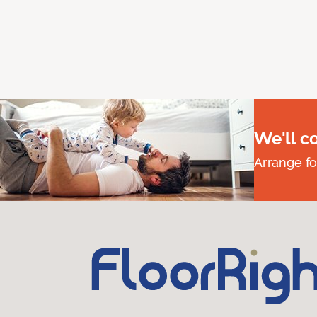
We'll c
Arrange fo