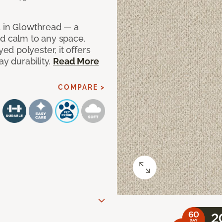
d in Glowthread — a
nd calm to any space.
d polyester, it offers
ay durability.
Read More
COMPARE >