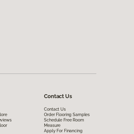
Contact Us
Contact Us
lore
Order Flooring Samples
eviews
Schedule Free Room
loor
Measure
Apply For Financing