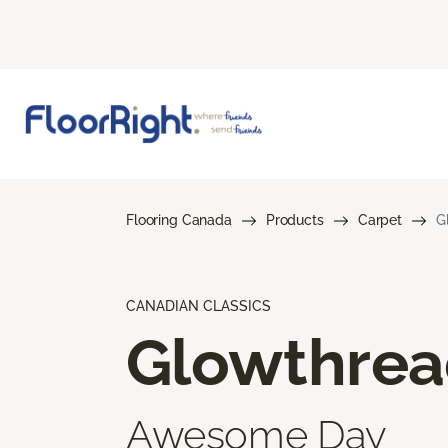
Flooring Canada
Products
Carpet
G
CANADIAN CLASSICS
Glowthre
Awesome Day