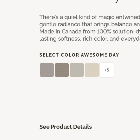
There’s a quiet kind of magic entwine
gentle radiance that brings balance a
Made in Canada from 100% solution-dye
lasting softness, rich color, and everyd
SELECT COLOR:
AWESOME DAY
+5
See Product Details