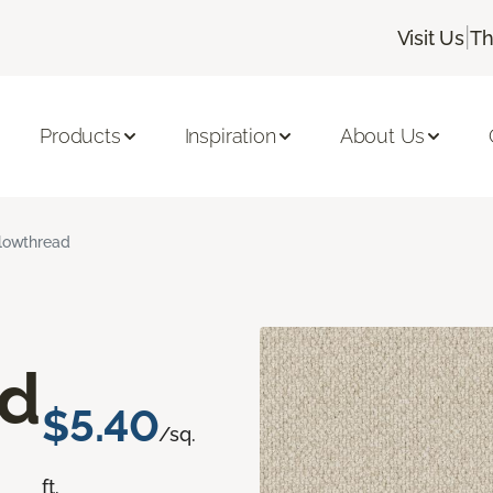
|
Visit Us
Th
Products
Inspiration
About Us
lowthread
ad
$5.40
/sq.
ft.