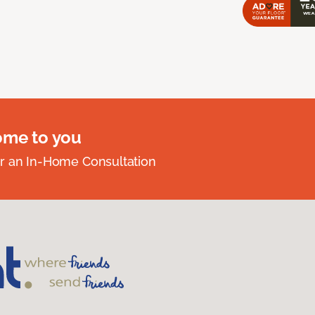
ome to you
r an In-Home Consultation