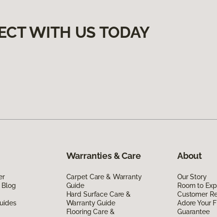
ECT WITH US TODAY
Warranties & Care
About
er
Carpet Care & Warranty
Our Story
 Blog
Guide
Room to Exp
Hard Surface Care &
Customer R
uides
Warranty Guide
Adore Your F
Flooring Care &
Guarantee