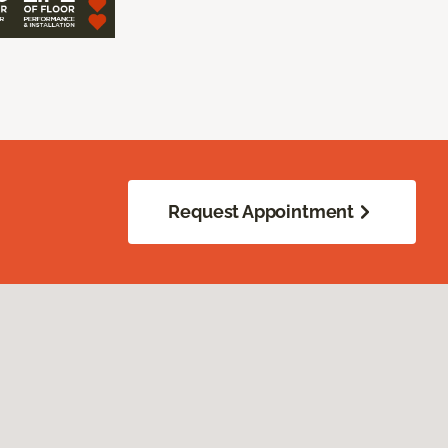
Request Appointment