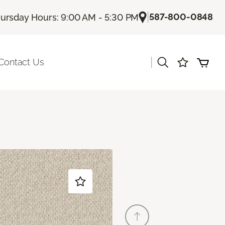
|
587-800-0848
ursday Hours: 9:00 AM - 5:30 PM
|
Contact Us