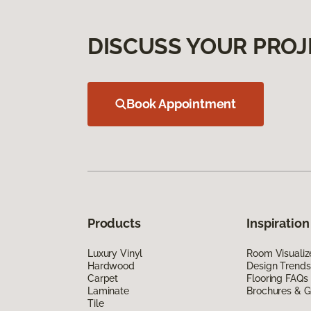
DISCUSS YOUR PROJ
Book Appointment
Products
Inspiration
Luxury Vinyl
Room Visualiz
Hardwood
Design Trends
Carpet
Flooring FAQs
Laminate
Brochures & G
Tile