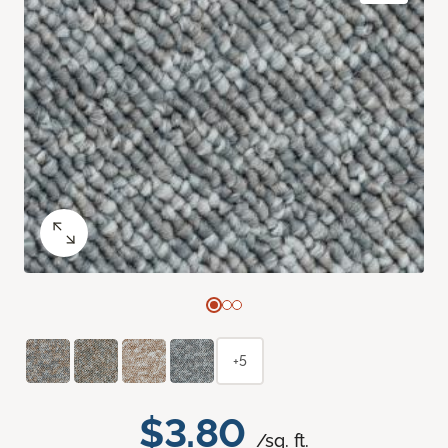
+5
$3.80
/sq. ft.