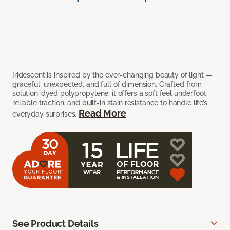
Iridescent is inspired by the ever-changing beauty of light —
graceful, unexpected, and full of dimension. Crafted from
solution-dyed polypropylene, it offers a soft feel underfoot,
reliable traction, and built-in stain resistance to handle life’s
Read More
everyday surprises.
See Product Details