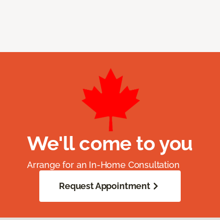
We'll come to you
Arrange for an In-Home Consultation
Request Appointment