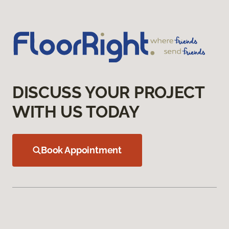
DISCUSS YOUR PROJECT
WITH US TODAY
Book Appointment