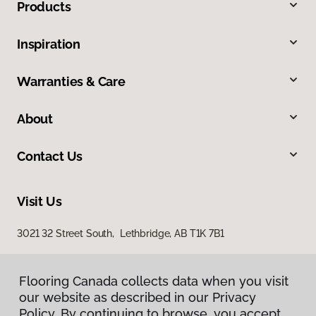
Products
Inspiration
Warranties & Care
About
Contact Us
Visit Us
3021 32 Street South, Lethbridge, AB T1K 7B1
Flooring Canada collects data when you visit
our website as described in our Privacy
Policy. By continuing to browse, you accept