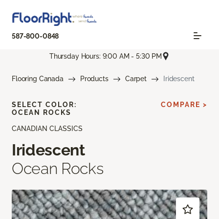
587-800-0848
Thursday Hours: 9:00 AM - 5:30 PM
Flooring Canada
Products
Carpet
Iridescent
SELECT COLOR:
COMPARE >
OCEAN ROCKS
CANADIAN CLASSICS
Iridescent
Ocean Rocks