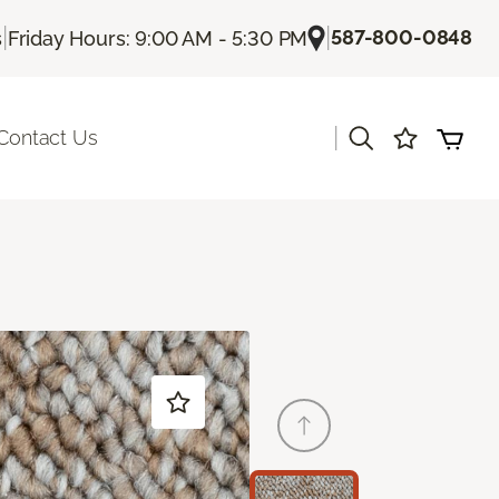
|
|
587-800-0848
s
Friday Hours: 9:00 AM - 5:30 PM
|
Contact Us