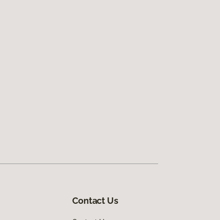
Contact Us