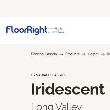
Flooring Canada
Products
Carpet
I
CANADIAN CLASSICS
Iridescent
Long Valley