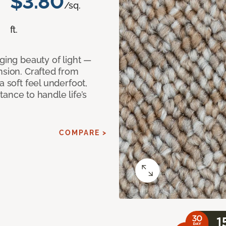
$3.80
/sq.
ft.
ging beauty of light —
nsion. Crafted from
a soft feel underfoot,
stance to handle life’s
COMPARE >