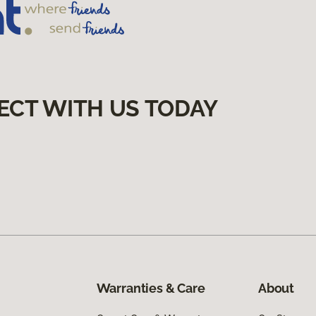
ECT WITH US TODAY
Warranties & Care
About