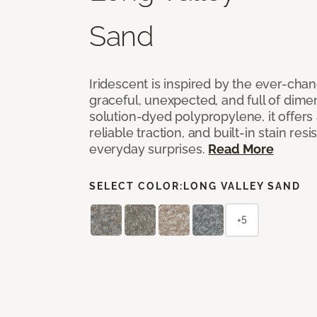
Sand
Iridescent is inspired by the ever-chan
graceful, unexpected, and full of dime
solution-dyed polypropylene, it offers 
reliable traction, and built-in stain resi
everyday surprises.
Read More
SELECT COLOR:
LONG VALLEY SAND
+5