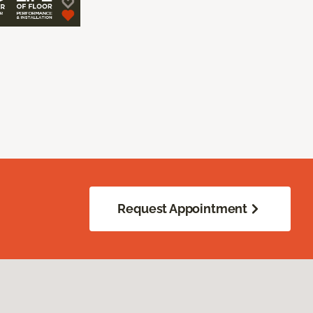
Request Appointment