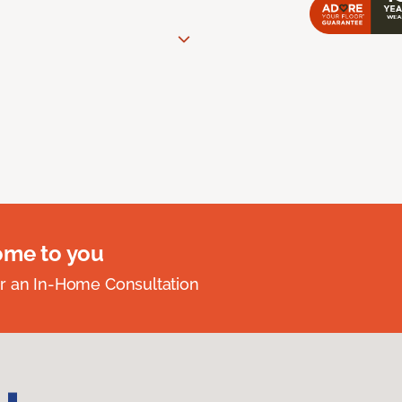
ome to you
r an In-Home Consultation