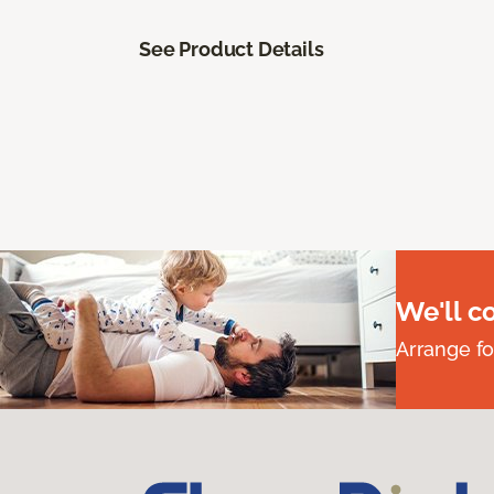
See Product Details
We'll c
Arrange fo