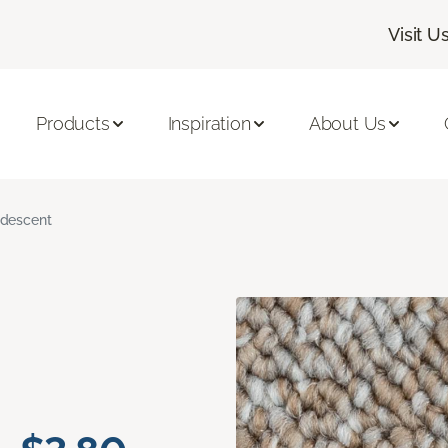
Visit U
Products
Inspiration
About Us
ridescent