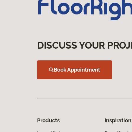
DISCUSS YOUR PROJ
Book Appointment
Products
Inspiration