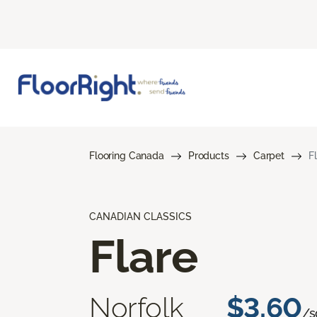
Flooring Canada
Products
Carpet
F
CANADIAN CLASSICS
Flare
Norfolk
$3.60
/sq