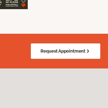
Request Appointment