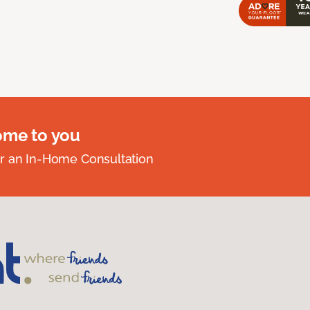
ome to you
r an In-Home Consultation