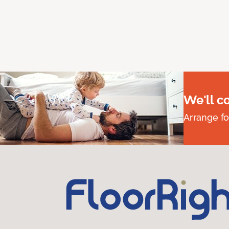
We'll c
Arrange fo