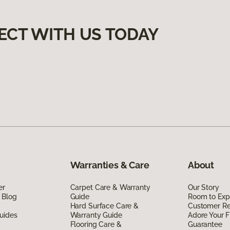
ECT WITH US TODAY
Warranties & Care
About
er
Carpet Care & Warranty
Our Story
 Blog
Guide
Room to Exp
Hard Surface Care &
Customer R
uides
Warranty Guide
Adore Your F
Flooring Care &
Guarantee