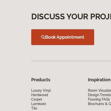
DISCUSS YOUR PROJ
Book Appointment
Products
Inspiration
Luxury Vinyl
Room Visualiz
Hardwood
Design Trends
Carpet
Flooring FAQs
Laminate
Brochures & G
Tile