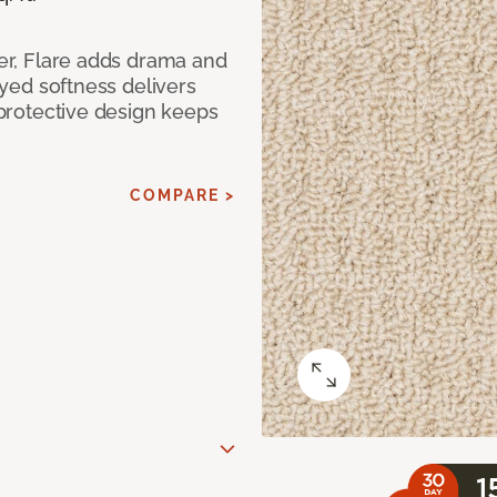
ber, Flare adds drama and
-dyed softness delivers
p-protective design keeps
COMPARE >