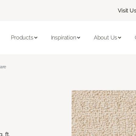
Visit U
Products
Inspiration
About Us
lare
. ft.