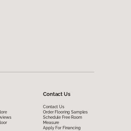
Contact Us
Contact Us
lore
Order Flooring Samples
eviews
Schedule Free Room
loor
Measure
Apply For Financing