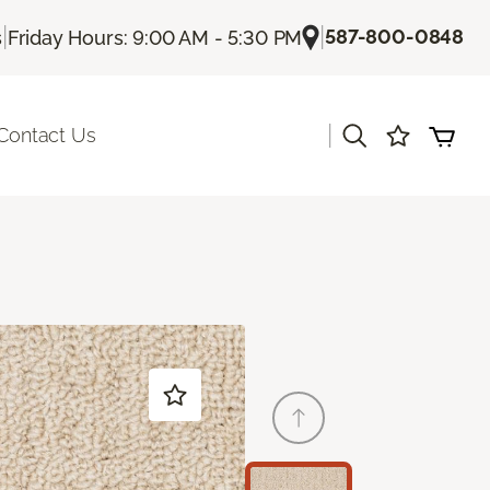
|
|
587-800-0848
s
Friday Hours: 9:00 AM - 5:30 PM
|
Contact Us