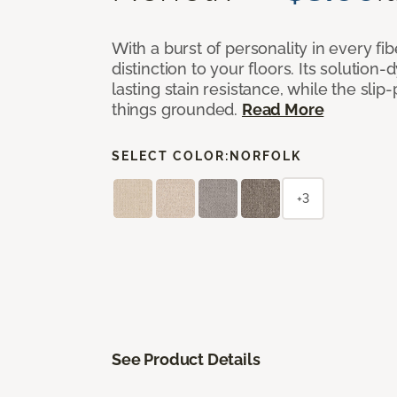
With a burst of personality in every fi
distinction to your floors. Its solution
lasting stain resistance, while the sli
things grounded.
Read More
SELECT COLOR:
NORFOLK
+3
See Product Details