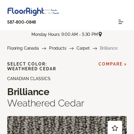
587-800-0848
Monday Hours: 9:00 AM - 5:30 PM
Flooring Canada
Products
Carpet
Brilliance
SELECT COLOR:
COMPARE >
WEATHERED CEDAR
CANADIAN CLASSICS
Brilliance
Weathered Cedar