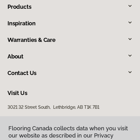
Products
Inspiration
Warranties & Care
About
Contact Us
Visit Us
3021 32 Street South, Lethbridge, AB T1K 7B1
Flooring Canada collects data when you visit
our website as described in our Privacy