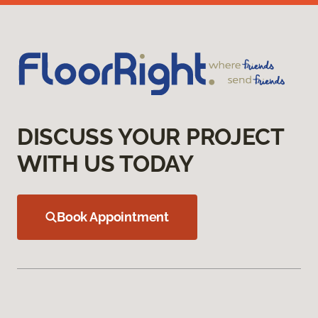
DISCUSS YOUR PROJECT
WITH US TODAY
Book Appointment