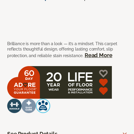
Brilliance is more than a look — it’s a mindset. This carpet
reflects thoughtful design, offering lasting comfort, slip
Read More
protection, and reliable stain resistance.
See Product Details