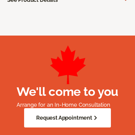
We'll come to you
Arrange for an In-Home Consultation
Request Appointment