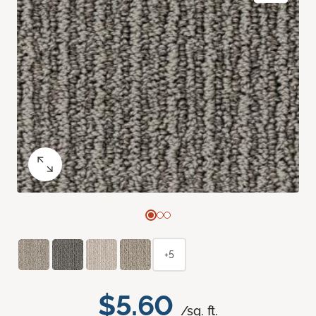
+5
$5.60
/sq. ft.