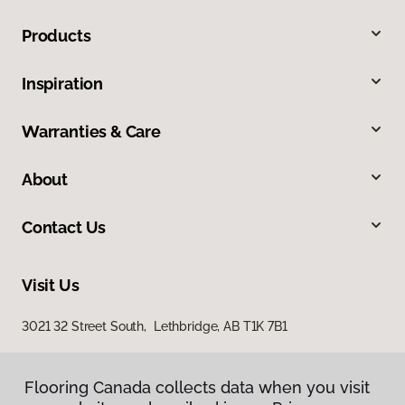
Products
Inspiration
Warranties & Care
About
Contact Us
Visit Us
3021 32 Street South, Lethbridge, AB T1K 7B1
Flooring Canada collects data when you visit