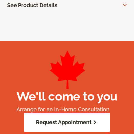
See Product Details
We'll come to you
Arrange for an In-Home Consultation
Request Appointment