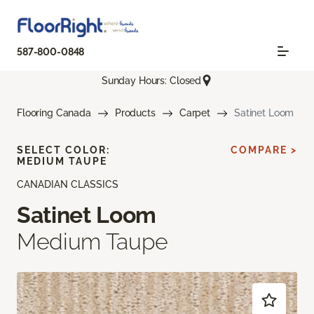
587-800-0848
Sunday Hours: Closed
Flooring Canada
Products
Carpet
Satinet Loom
SELECT COLOR:
COMPARE >
MEDIUM TAUPE
CANADIAN CLASSICS
Satinet Loom
Medium Taupe