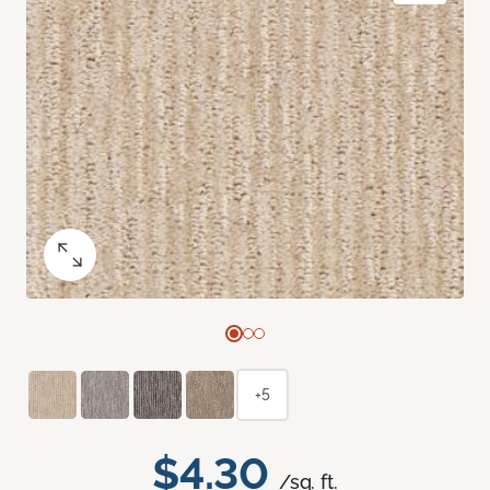
+5
$4.30
/sq. ft.