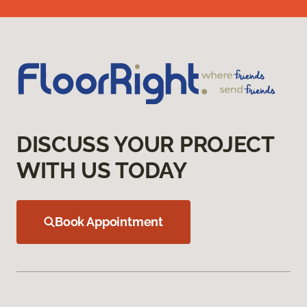
DISCUSS YOUR PROJECT
WITH US TODAY
Book Appointment