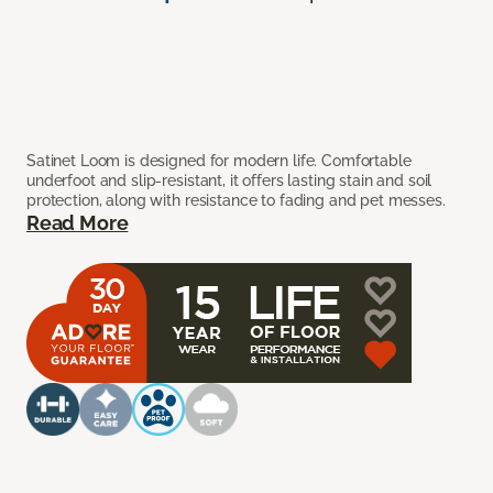
Satinet Loom is designed for modern life. Comfortable
underfoot and slip-resistant, it offers lasting stain and soil
protection, along with resistance to fading and pet messes.
Read More