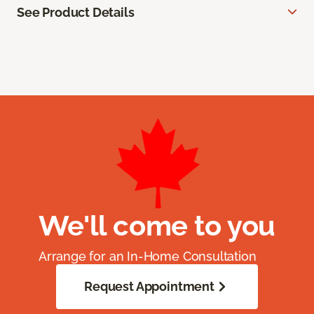
See Product Details
We'll come to you
Arrange for an In-Home Consultation
Request Appointment