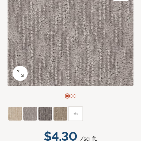
+5
$4.30
/sq. ft.