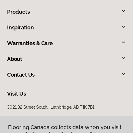
Products
Inspiration
Warranties & Care
About
Contact Us
Visit Us
3021 32 Street South, Lethbridge, AB T1K 7B1
Flooring Canada collects data when you visit