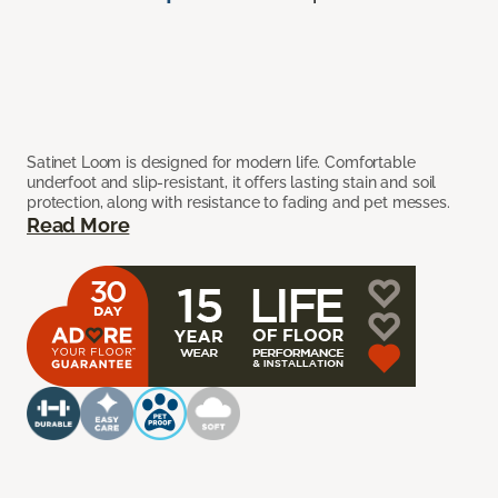
Satinet Loom is designed for modern life. Comfortable
underfoot and slip-resistant, it offers lasting stain and soil
protection, along with resistance to fading and pet messes.
Read More