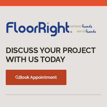
DISCUSS YOUR PROJECT
WITH US TODAY
Book Appointment