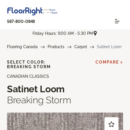
587-800-0848
Friday Hours: 9:00 AM - 5:30 PM
Flooring Canada
Products
Carpet
Satinet Loom
SELECT COLOR:
COMPARE >
BREAKING STORM
CANADIAN CLASSICS
Satinet Loom
Breaking Storm