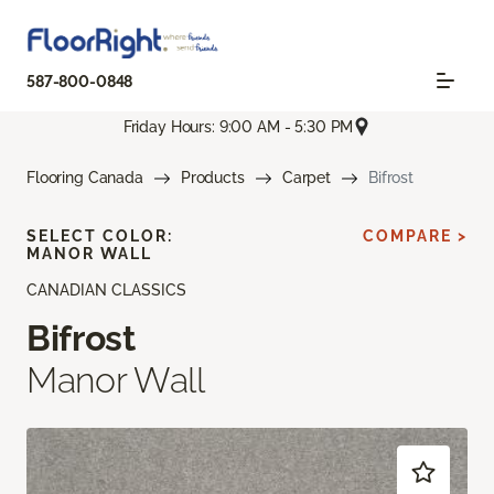
587-800-0848
Friday Hours: 9:00 AM - 5:30 PM
Flooring Canada
Products
Carpet
Bifrost
SELECT COLOR:
COMPARE >
MANOR WALL
CANADIAN CLASSICS
Bifrost
Manor Wall