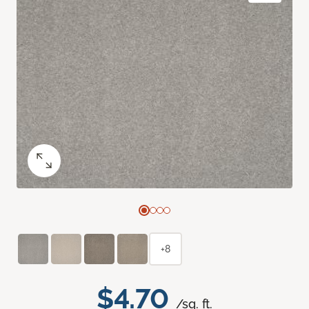
+8
$4.70
/sq. ft.