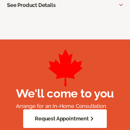
See Product Details
We'll come to you
Arrange for an In-Home Consultation
Request Appointment