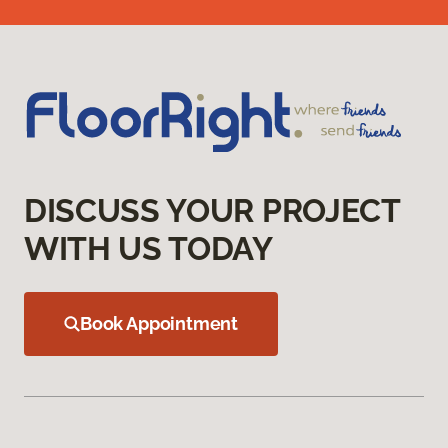
DISCUSS YOUR PROJECT
WITH US TODAY
Book Appointment