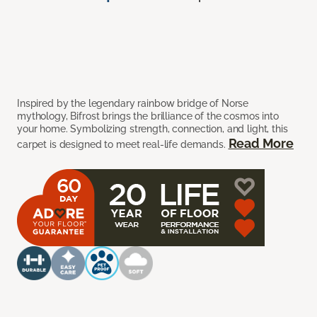
Inspired by the legendary rainbow bridge of Norse
mythology, Bifrost brings the brilliance of the cosmos into
your home. Symbolizing strength, connection, and light, this
Read More
carpet is designed to meet real-life demands.