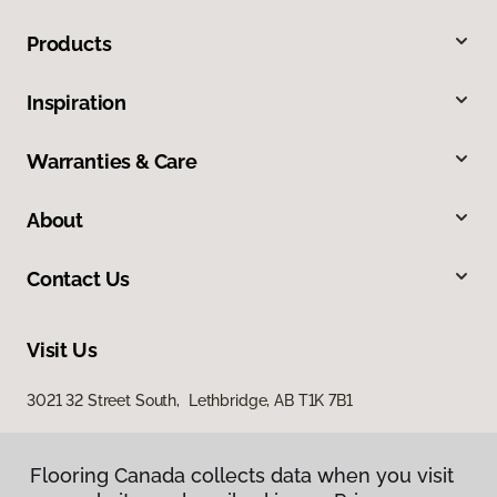
Products
Inspiration
Warranties & Care
About
Contact Us
Visit Us
3021 32 Street South, Lethbridge, AB T1K 7B1
Flooring Canada collects data when you visit