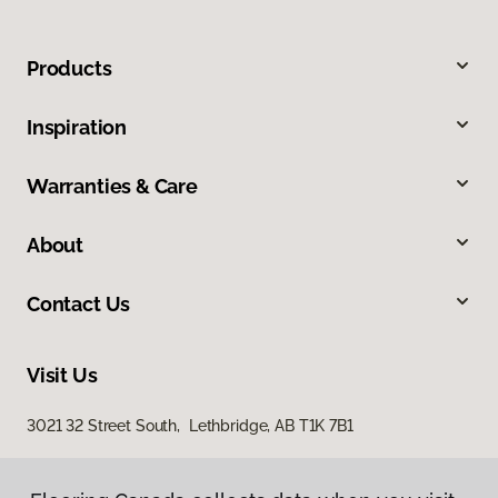
Products
Inspiration
Warranties & Care
About
Contact Us
Visit Us
3021 32 Street South, Lethbridge, AB T1K 7B1