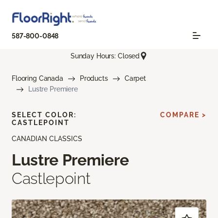
587-800-0848
Sunday Hours: Closed
Flooring Canada
Products
Carpet
Lustre Premiere
SELECT COLOR:
COMPARE >
CASTLEPOINT
CANADIAN CLASSICS
Lustre Premiere
Castlepoint