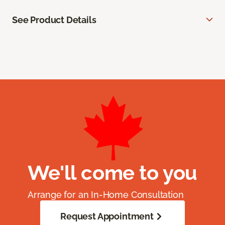
See Product Details
We'll come to you
Arrange for an In-Home Consultation
Request Appointment