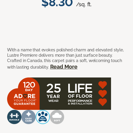
$8.30
/sq. ft.
With a name that evokes polished charm and elevated style,
Lustre Premiere delivers more than just surface beauty.
Crafted in Canada, this carpet pairs a soft, welcoming touch
Read More
with lasting durability.