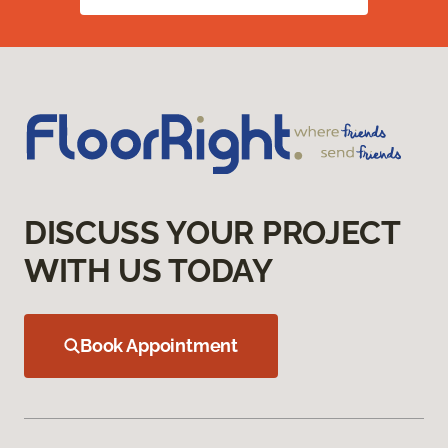
DISCUSS YOUR PROJECT
WITH US TODAY
Book Appointment