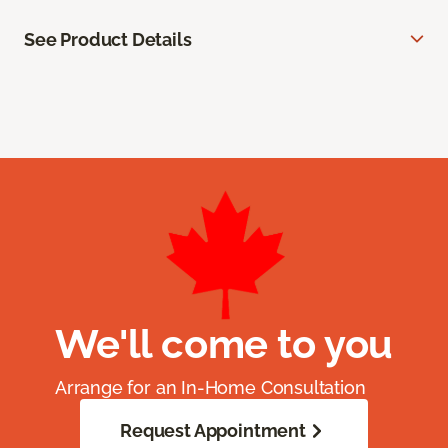
See Product Details
We'll come to you
Arrange for an In-Home Consultation
Request Appointment