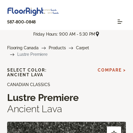
587-800-0848
Friday Hours: 9:00 AM - 5:30 PM
Flooring Canada
Products
Carpet
Lustre Premiere
SELECT COLOR:
COMPARE >
ANCIENT LAVA
CANADIAN CLASSICS
Lustre Premiere
Ancient Lava