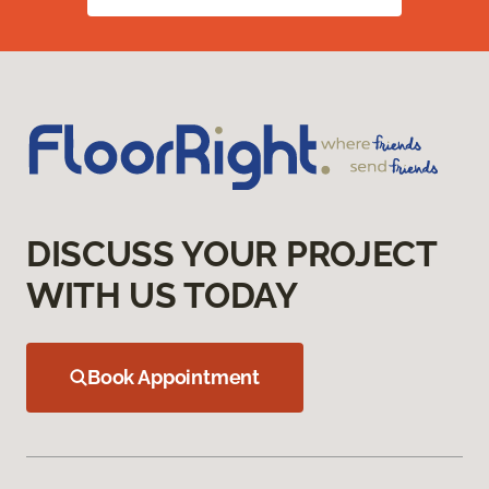
DISCUSS YOUR PROJECT
WITH US TODAY
Book Appointment