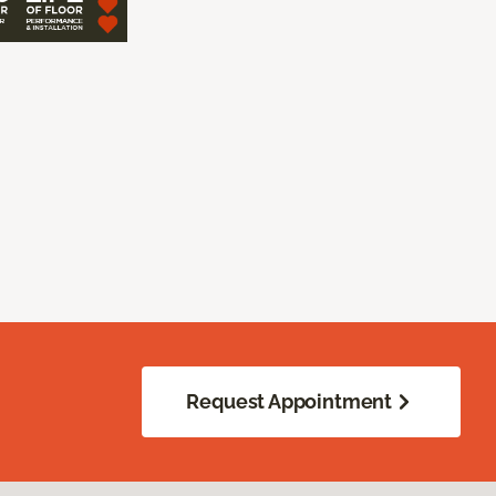
Request Appointment