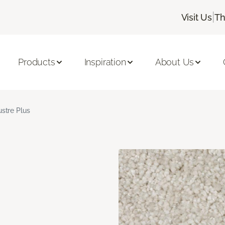
|
Visit Us
Th
Products
Inspiration
About Us
ustre Plus