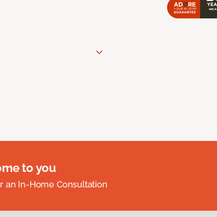
ome to you
r an In-Home Consultation