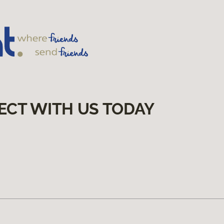
ECT WITH US TODAY