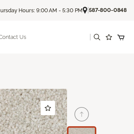
|
587-800-0848
ursday Hours: 9:00 AM - 5:30 PM
|
Contact Us