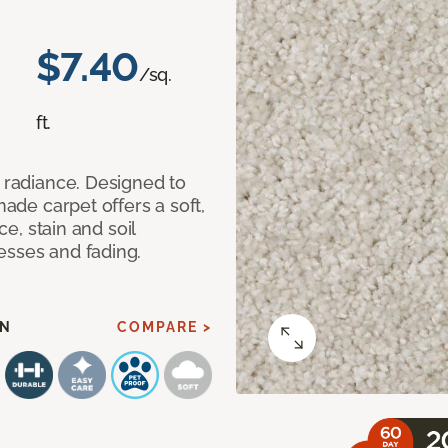
$7.40
/sq.
ft.
d radiance. Designed to
made carpet offers a soft,
ce, stain and soil
esses and fading.
AN
COMPARE >