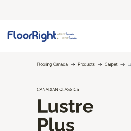
Flooring Canada
Products
Carpet
L
CANADIAN CLASSICS
Lustre
Plus