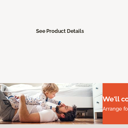
See Product Details
We'll c
Arrange fo