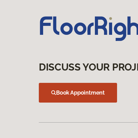
DISCUSS YOUR PROJ
Book Appointment