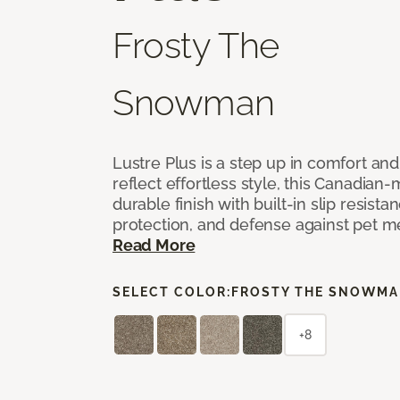
Frosty The
Snowman
Lustre Plus is a step up in comfort an
reflect effortless style, this Canadian-
durable finish with built-in slip resistan
protection, and defense against pet m
Read More
SELECT COLOR:
FROSTY THE SNOWM
+8