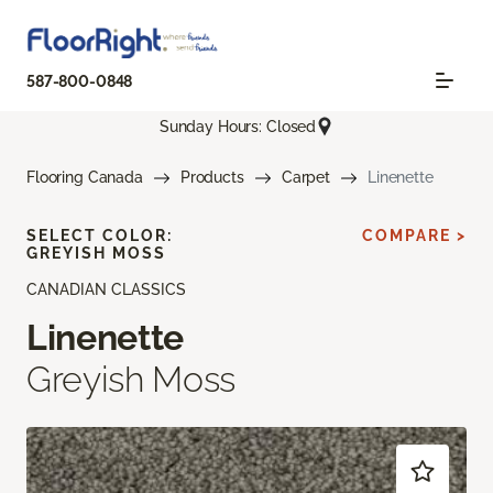
587-800-0848
Sunday Hours: Closed
Flooring Canada
Products
Carpet
Linenette
SELECT COLOR:
COMPARE >
GREYISH MOSS
CANADIAN CLASSICS
Linenette
Greyish Moss