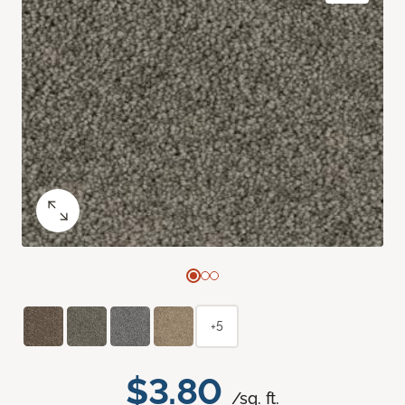
+5
$3.80
/sq. ft.