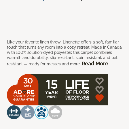
Like your favorite linen throw, Linenette offers a soft, familiar
touch that turns any room into a cozy retreat. Made in Canada
with 100% solution-dyed polyester, this carpet combines
warmth and durability, slip-resistant, stain resistant, and pet
Read More
resistant — ready for messes and more.