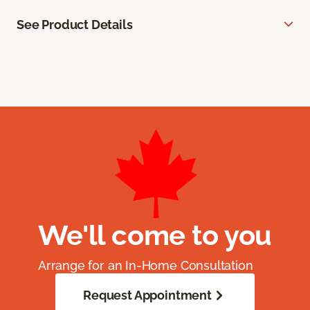
See Product Details
We'll come to you
Arrange for an In-Home Consultation
Request Appointment