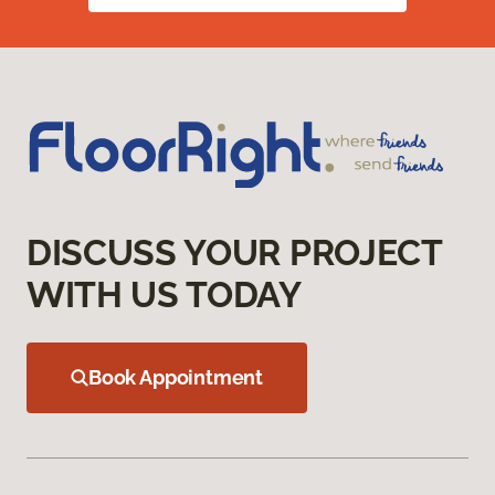
DISCUSS YOUR PROJECT
WITH US TODAY
Book Appointment