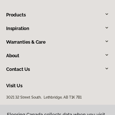
Products
Inspiration
Warranties & Care
About
Contact Us
Visit Us
3021 32 Street South, Lethbridge, AB T1K 7B1
Flooring Canada collects data when you visit