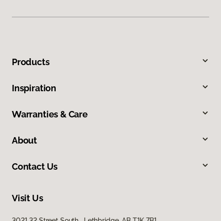
Products
Inspiration
Warranties & Care
About
Contact Us
Visit Us
3021 32 Street South, Lethbridge, AB T1K 7B1