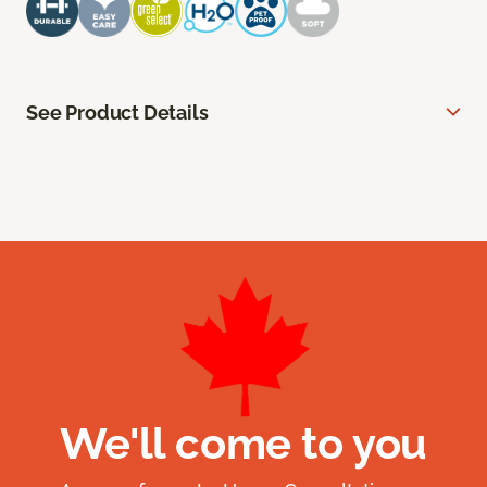
See Product Details
We'll come to you