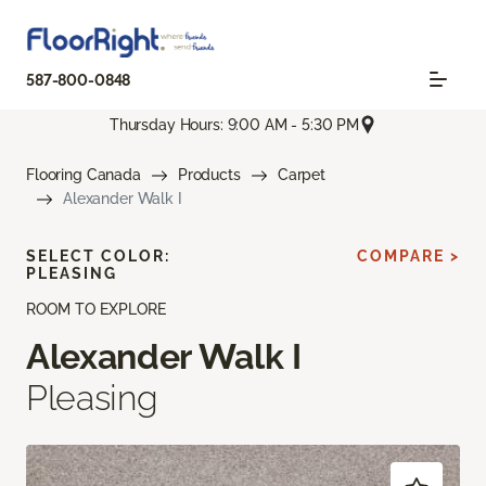
587-800-0848
Thursday Hours: 9:00 AM - 5:30 PM
Flooring Canada
Products
Carpet
Alexander Walk I
SELECT COLOR:
COMPARE >
PLEASING
ROOM TO EXPLORE
Alexander Walk I
Pleasing