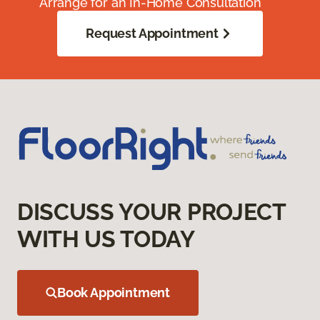
Arrange for an In-Home Consultation
Request Appointment
DISCUSS YOUR PROJECT
WITH US TODAY
Book Appointment