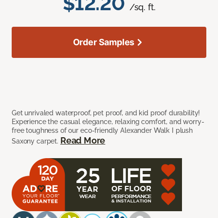
$12.20
/sq. ft.
Order Samples
Get unrivaled waterproof, pet proof, and kid proof durability!
Experience the casual elegance, relaxing comfort, and worry-
free toughness of our eco-friendly Alexander Walk I plush
Read More
Saxony carpet.