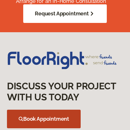
Arrange for an In-Home Consultation
Request Appointment
DISCUSS YOUR PROJECT
WITH US TODAY
Book Appointment