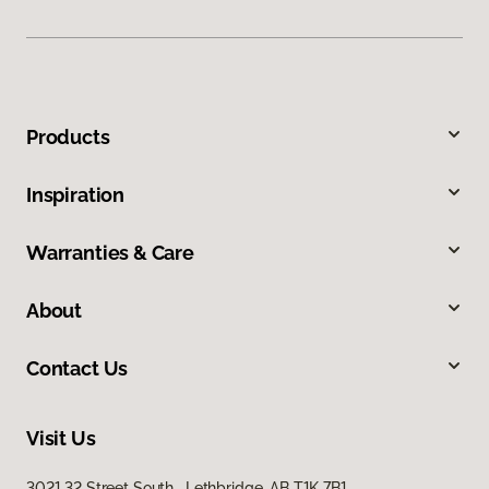
Products
Inspiration
Warranties & Care
About
Contact Us
Visit Us
3021 32 Street South, Lethbridge, AB T1K 7B1