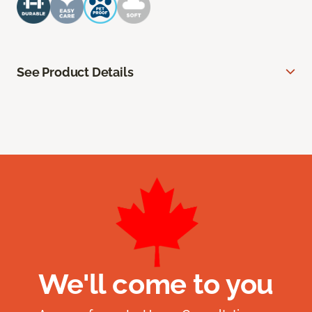
See Product Details
We'll come to you