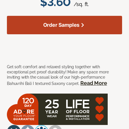
$3.60
/sq. ft.
Order Samples
Get soft comfort and relaxed styling together with
exceptional pet proof durability! Make any space more
inviting with the casual look of our high-performance
Read More
Bahuvrihi Bali I textured Saxony carpet.