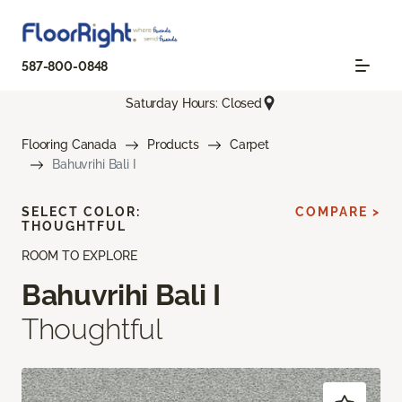
587-800-0848
Saturday Hours: Closed
Flooring Canada
Products
Carpet
Bahuvrihi Bali I
SELECT COLOR:
COMPARE >
THOUGHTFUL
ROOM TO EXPLORE
Bahuvrihi Bali I
Thoughtful