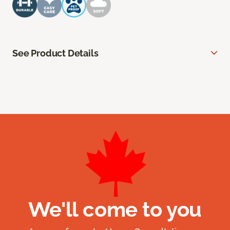
See Product Details
We'll come to you