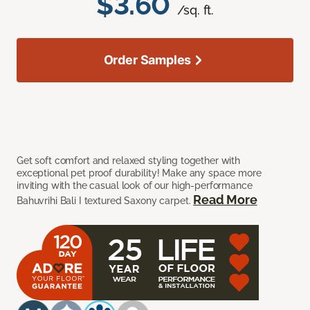
$3.60
/sq. ft.
Order Samples
Get soft comfort and relaxed styling together with
exceptional pet proof durability! Make any space more
inviting with the casual look of our high-performance
Read More
Bahuvrihi Bali I textured Saxony carpet.