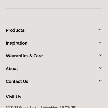
Products
Inspiration
Warranties & Care
About
Contact Us
Visit Us
3021 32 Street South, Lethbridge, AB T1K 7B1