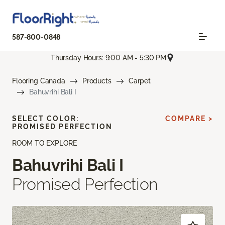
587-800-0848
Thursday Hours: 9:00 AM - 5:30 PM
Flooring Canada
Products
Carpet
Bahuvrihi Bali I
SELECT COLOR:
COMPARE >
PROMISED PERFECTION
ROOM TO EXPLORE
Bahuvrihi Bali I
Promised Perfection