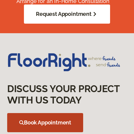
Arrange for an In-Home Consultation
Request Appointment
DISCUSS YOUR PROJECT
WITH US TODAY
Book Appointment