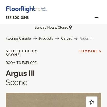
587-800-0848
Sunday Hours: Closed
Flooring Canada
Products
Carpet
Argus III
SELECT COLOR:
COMPARE >
SCONE
ROOM TO EXPLORE
Argus III
Scone