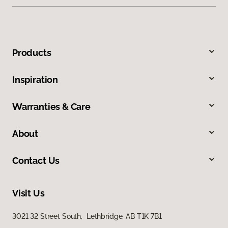
Products
Inspiration
Warranties & Care
About
Contact Us
Visit Us
3021 32 Street South, Lethbridge, AB T1K 7B1