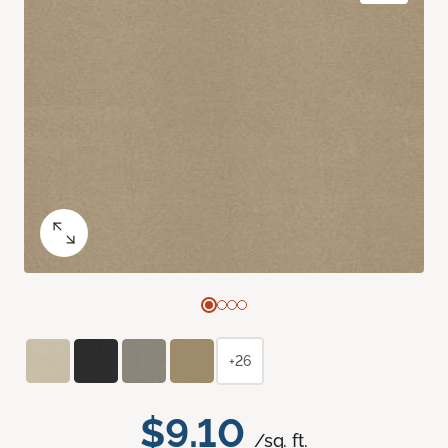
+26
$9.10
/sq. ft.