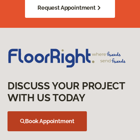
Request Appointment
DISCUSS YOUR PROJECT
WITH US TODAY
Book Appointment