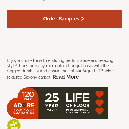
Order Samples
Enjoy a chill vibe with enduring performance and relaxing
style! Transform any room into a tranquil oasis with the
rugged durability and casual look of our Argus III 12’ wide
Read More
textured Saxony carpet.