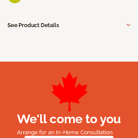
See Product Details
We'll come to you
Arrange for an In-Home Consultation