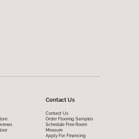
Contact Us
Contact Us
lore
Order Flooring Samples
eviews
Schedule Free Room
loor
Measure
Apply For Financing