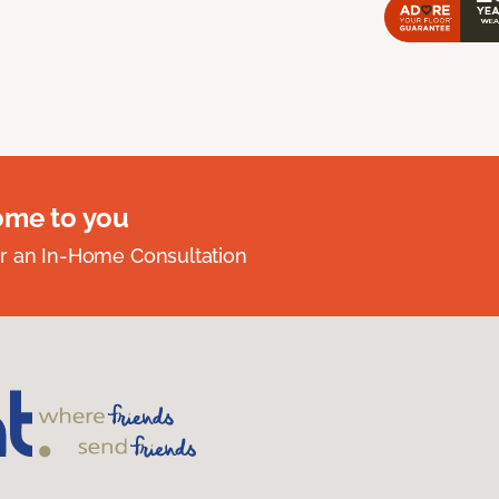
ome to you
r an In-Home Consultation