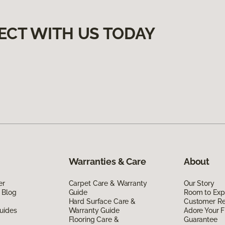
ECT WITH US TODAY
Warranties & Care
About
er
Carpet Care & Warranty
Our Story
 Blog
Guide
Room to Exp
Hard Surface Care &
Customer R
uides
Warranty Guide
Adore Your F
Flooring Care &
Guarantee