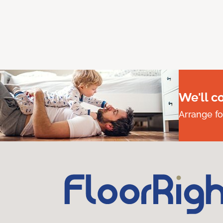
We'll c
Arrange fo