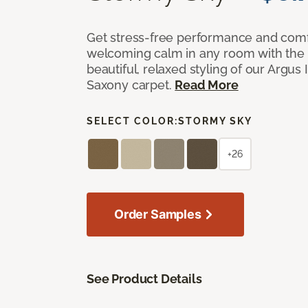
Get stress-free performance and comf
welcoming calm in any room with the 
beautiful, relaxed styling of our Argus 
Saxony carpet.
Read More
SELECT COLOR:
STORMY SKY
+26
Order Samples
See Product Details