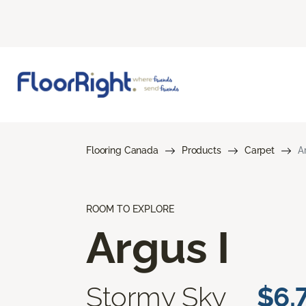
Flooring Canada
Products
Carpet
A
ROOM TO EXPLORE
Argus I
Stormy Sky
$6.