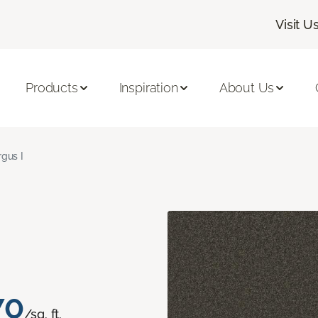
Visit U
Products
Inspiration
About Us
rgus I
70
/sq. ft.