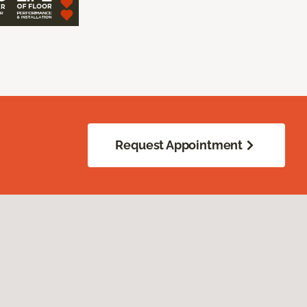
Request Appointment