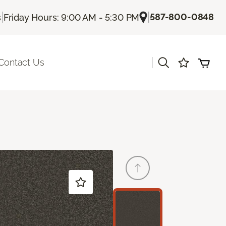
|
|
587-800-0848
s
Friday Hours: 9:00 AM - 5:30 PM
|
Contact Us