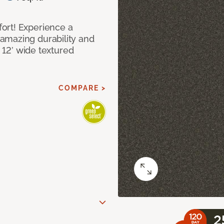
ort! Experience a
amazing durability and
I 12’ wide textured
COMPARE >