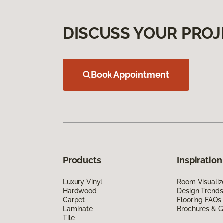
DISCUSS YOUR PROJ
Book Appointment
Products
Inspiration
Luxury Vinyl
Room Visualiz
Hardwood
Design Trends
Carpet
Flooring FAQs
Laminate
Brochures & G
Tile