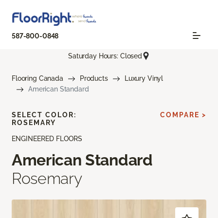
587-800-0848
Saturday Hours: Closed
Flooring Canada
Products
Luxury Vinyl
American Standard
SELECT COLOR:
COMPARE >
ROSEMARY
ENGINEERED FLOORS
American Standard
Rosemary