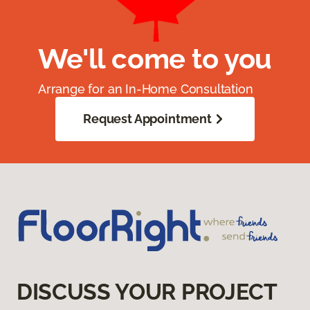
We'll come to you
Arrange for an In-Home Consultation
Request Appointment
DISCUSS YOUR PROJECT