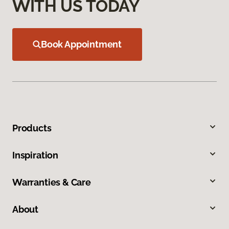
WITH US TODAY
Book Appointment
Products
Inspiration
Warranties & Care
About