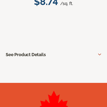
$8.74
/sq. ft.
See Product Details