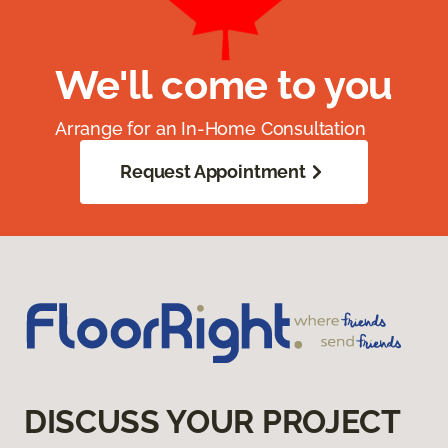
We'll come to you
Arrange for an In-Home Consultation
Request Appointment
DISCUSS YOUR PROJECT