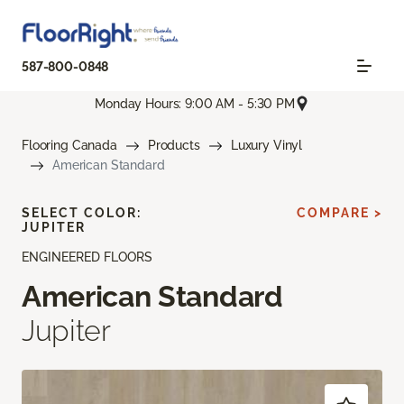
587-800-0848
Monday Hours: 9:00 AM - 5:30 PM
Flooring Canada
Products
Luxury Vinyl
American Standard
SELECT COLOR:
COMPARE >
JUPITER
ENGINEERED FLOORS
American Standard
Jupiter