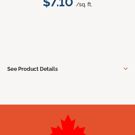
$7.10
/sq. ft.
See Product Details