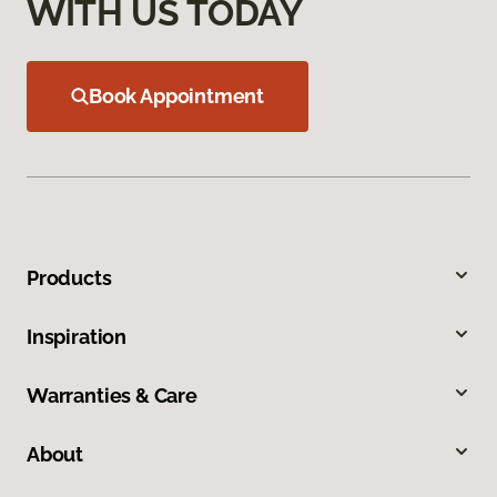
WITH US TODAY
Book Appointment
Products
Inspiration
Warranties & Care
About