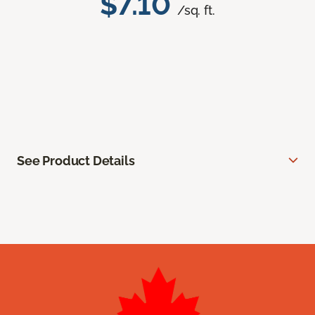
$7.10
/sq. ft.
See Product Details