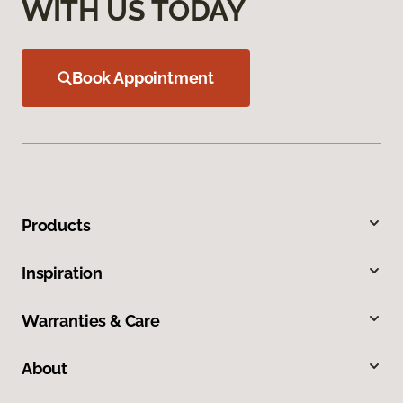
WITH US TODAY
Book Appointment
Products
Inspiration
Warranties & Care
About