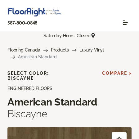
587-800-0848
Saturday Hours: Closed
Flooring Canada
Products
Luxury Vinyl
American Standard
SELECT COLOR:
COMPARE >
BISCAYNE
ENGINEERED FLOORS
American Standard
Biscayne