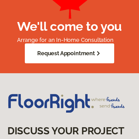
We'll come to you
Arrange for an In-Home Consultation
Request Appointment
DISCUSS YOUR PROJECT