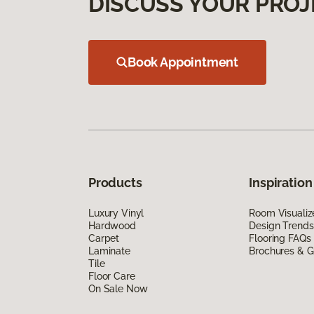
DISCUSS YOUR PROJ
Book Appointment
Products
Inspiration
Luxury Vinyl
Room Visualiz
Hardwood
Design Trends
Carpet
Flooring FAQs
Laminate
Brochures & G
Tile
Floor Care
On Sale Now