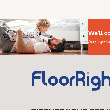
We'll c
Arrange fo