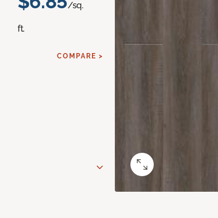
$6.85
/sq.
ft.
COMPARE >