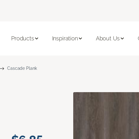
Products
Inspiration
About Us
Cascade Plank