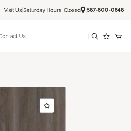
|
|
587-800-0848
Visit Us
Saturday Hours: Closed
|
Contact Us