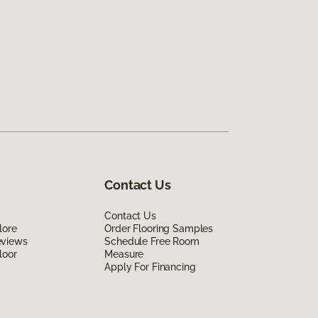
Contact Us
Contact Us
lore
Order Flooring Samples
eviews
Schedule Free Room
loor
Measure
Apply For Financing