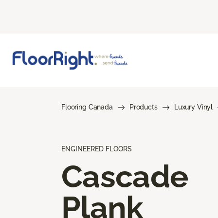
Flooring Canada
Products
Luxury Vinyl
ENGINEERED FLOORS
Cascade
Plank