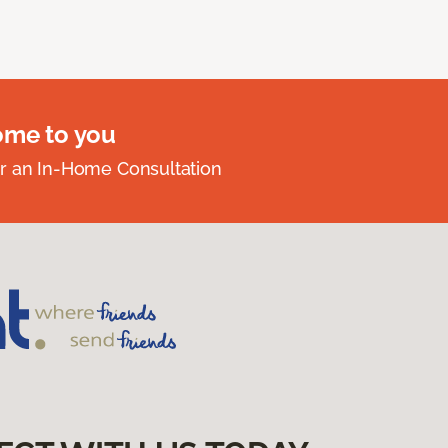
ome to you
r an In-Home Consultation