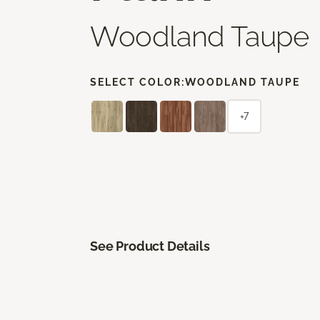
Woodland Taupe
SELECT COLOR:
WOODLAND TAUPE
+7
See Product Details