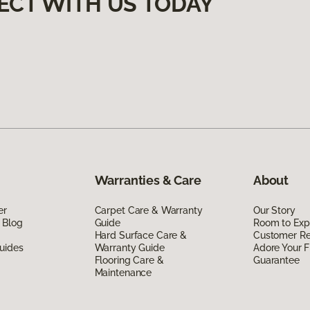
ECT WITH US TODAY
Warranties & Care
About
er
Carpet Care & Warranty
Our Story
 Blog
Guide
Room to Exp
Hard Surface Care &
Customer R
uides
Warranty Guide
Adore Your F
Flooring Care &
Guarantee
Maintenance