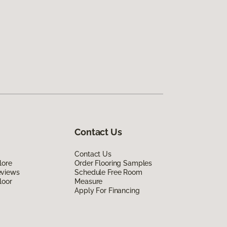
Contact Us
Contact Us
lore
Order Flooring Samples
eviews
Schedule Free Room
loor
Measure
Apply For Financing