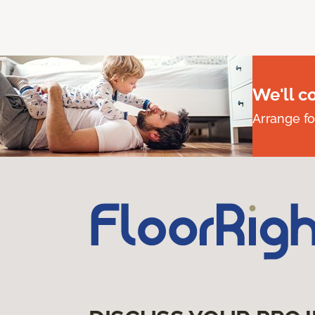
We'll c
Arrange fo