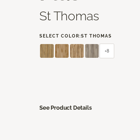
St Thomas
SELECT COLOR:
ST THOMAS
+8
See Product Details