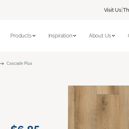
|
Visit Us
Th
Products
Inspiration
About Us
Cascade Plus