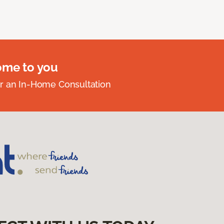
ome to you
r an In-Home Consultation