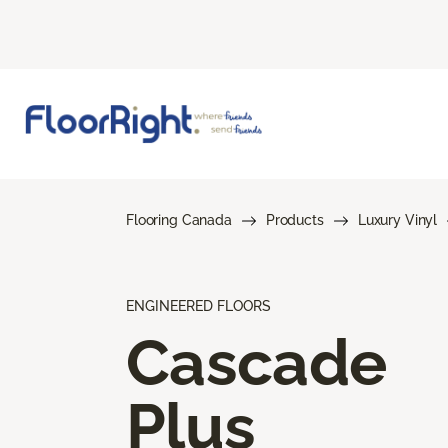
Flooring Canada
Products
Luxury Vinyl
ENGINEERED FLOORS
Cascade
Plus