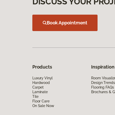
DISCUSS YOUR PROJ
Book Appointment
Products
Inspiration
Luxury Vinyl
Room Visualiz
Hardwood
Design Trends
Carpet
Flooring FAQs
Laminate
Brochures & G
Tile
Floor Care
On Sale Now