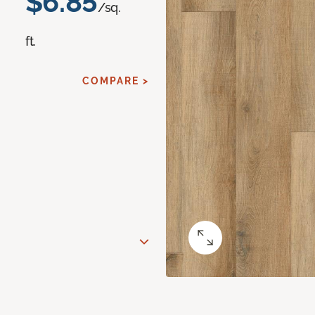
$6.85
/sq.
ft.
COMPARE >