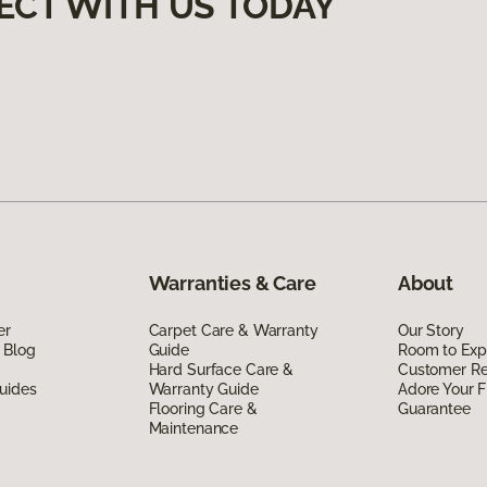
ECT WITH US TODAY
Warranties & Care
About
er
Carpet Care & Warranty
Our Story
 Blog
Guide
Room to Exp
Hard Surface Care &
Customer R
uides
Warranty Guide
Adore Your F
Flooring Care &
Guarantee
Maintenance