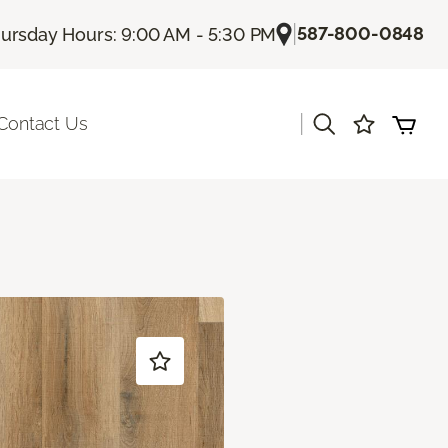
|
587-800-0848
ursday Hours: 9:00 AM - 5:30 PM
|
Contact Us