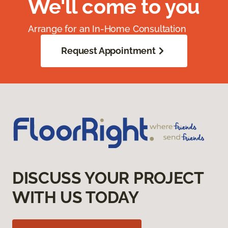
We'll come to you
Arrange for an In-Home Consultation
Request Appointment
DISCUSS YOUR PROJECT
WITH US TODAY