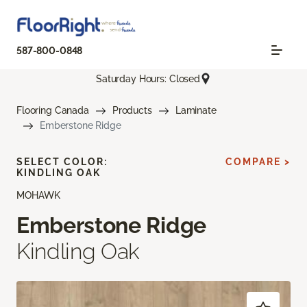
587-800-0848
Saturday Hours: Closed
Flooring Canada
Products
Laminate
Emberstone Ridge
SELECT COLOR:
COMPARE >
KINDLING OAK
MOHAWK
Emberstone Ridge
Kindling Oak