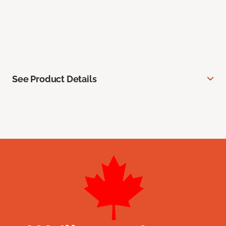
See Product Details