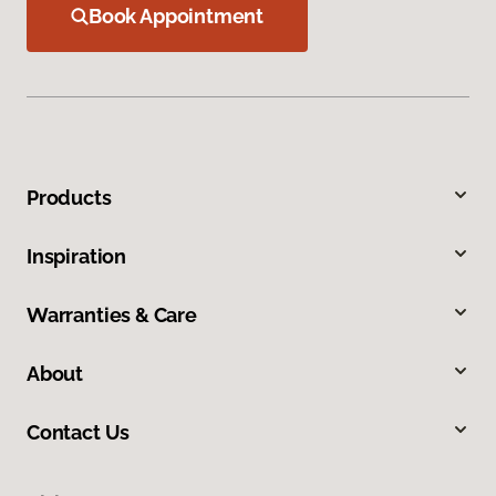
Book Appointment
Products
Inspiration
Warranties & Care
About
Contact Us