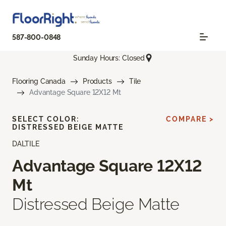
587-800-0848
Sunday Hours: Closed
Flooring Canada
Products
Tile
Advantage Square 12X12 Mt
SELECT COLOR:
COMPARE >
DISTRESSED BEIGE MATTE
DALTILE
Advantage Square 12X12
Mt
Distressed Beige Matte