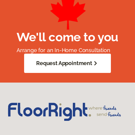
We'll come to you
Arrange for an In-Home Consultation
Request Appointment