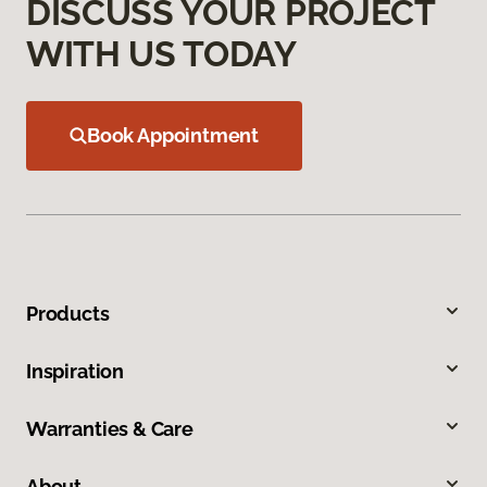
DISCUSS YOUR PROJECT
WITH US TODAY
Book Appointment
Products
Inspiration
Warranties & Care
About