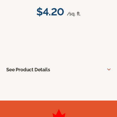
$4.20
/sq. ft.
See Product Details