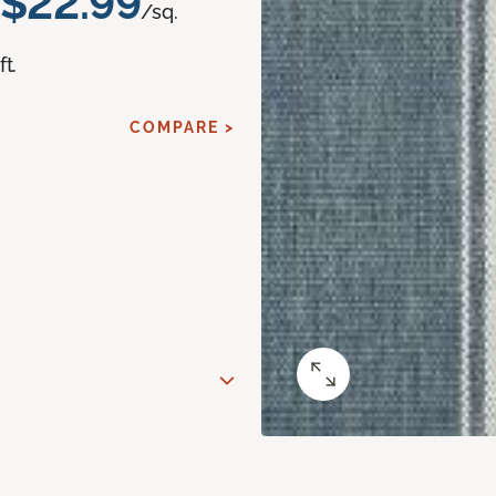
$22.99
/sq.
ft.
COMPARE >