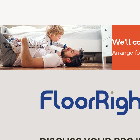
We'll c
Arrange fo