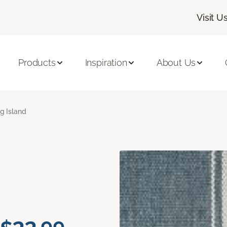
Visit U
Products
Inspiration
About Us
ig Island