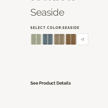
Seaside
SELECT COLOR:
SEASIDE
+2
See Product Details