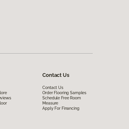
Contact Us
Contact Us
lore
Order Flooring Samples
eviews
Schedule Free Room
loor
Measure
Apply For Financing