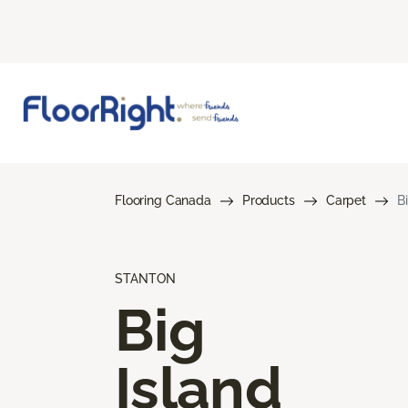
Flooring Canada
Products
Carpet
B
STANTON
Big
Island