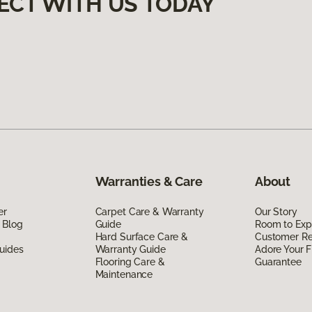
ECT WITH US TODAY
Warranties & Care
About
er
Carpet Care & Warranty
Our Story
 Blog
Guide
Room to Exp
Hard Surface Care &
Customer R
uides
Warranty Guide
Adore Your F
Flooring Care &
Guarantee
Maintenance