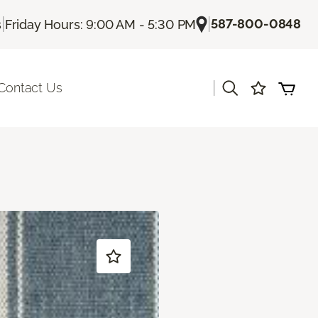
|
|
587-800-0848
s
Friday Hours: 9:00 AM - 5:30 PM
|
Contact Us