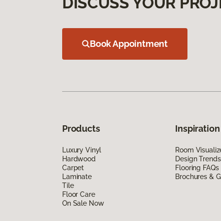
DISCUSS YOUR PROJ
Book Appointment
Products
Inspiration
Luxury Vinyl
Room Visualiz
Hardwood
Design Trends
Carpet
Flooring FAQs
Laminate
Brochures & G
Tile
Floor Care
On Sale Now