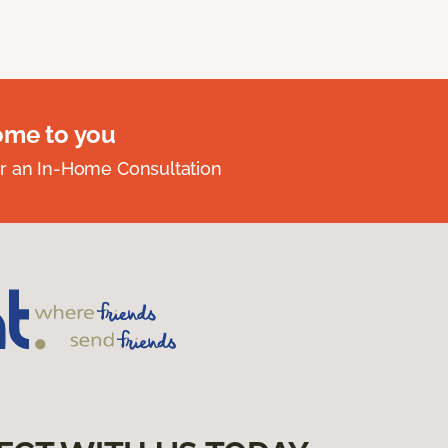
ome to you
r an In-Home Consultation