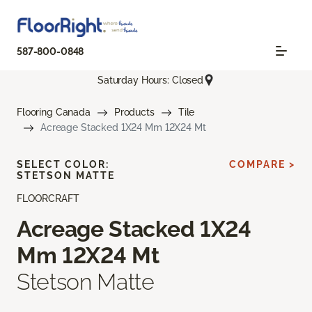
587-800-0848
Saturday Hours: Closed
Flooring Canada
Products
Tile
Acreage Stacked 1X24 Mm 12X24 Mt
SELECT COLOR:
COMPARE >
STETSON MATTE
FLOORCRAFT
Acreage Stacked 1X24
Mm 12X24 Mt
Stetson Matte