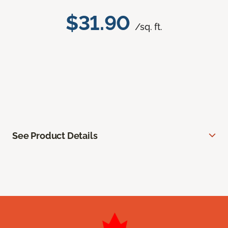
$31.90
/sq. ft.
See Product Details