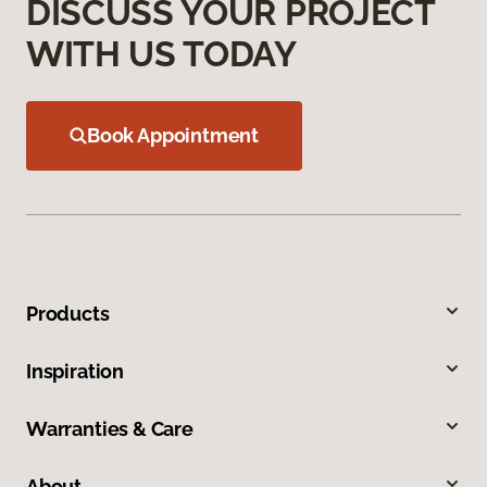
DISCUSS YOUR PROJECT
WITH US TODAY
Book Appointment
Products
Inspiration
Warranties & Care
About