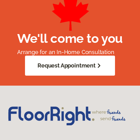
We'll come to you
Arrange for an In-Home Consultation
Request Appointment