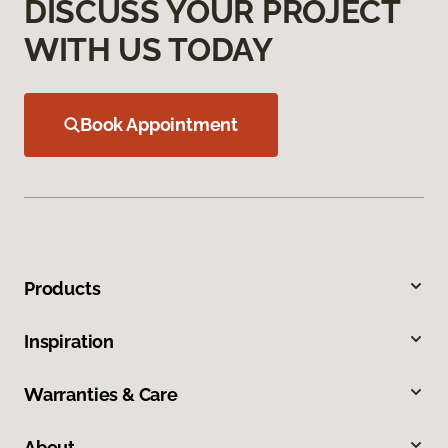
DISCUSS YOUR PROJECT
WITH US TODAY
Book Appointment
Products
Inspiration
Warranties & Care
About