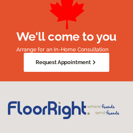
We'll come to you
Arrange for an In-Home Consultation
Request Appointment