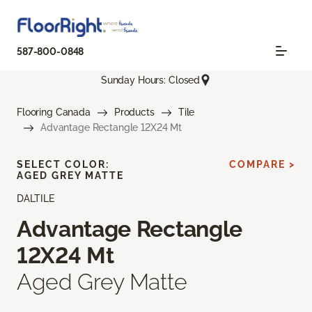
587-800-0848
Sunday Hours: Closed
Flooring Canada
Products
Tile
Advantage Rectangle 12X24 Mt
SELECT COLOR:
COMPARE >
AGED GREY MATTE
DALTILE
Advantage Rectangle
12X24 Mt
Aged Grey Matte