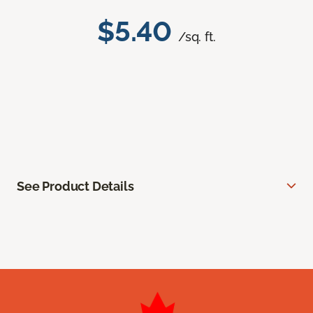
$5.40
/sq. ft.
See Product Details