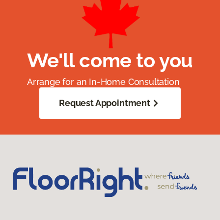
We'll come to you
Arrange for an In-Home Consultation
Request Appointment