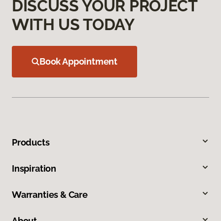
DISCUSS YOUR PROJECT
WITH US TODAY
Book Appointment
Products
Inspiration
Warranties & Care
About