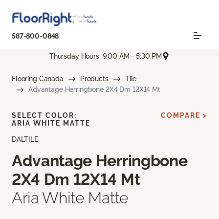
587-800-0848
Thursday Hours: 9:00 AM - 5:30 PM
Flooring Canada
Products
Tile
Advantage Herringbone 2X4 Dm 12X14 Mt
SELECT COLOR:
COMPARE >
ARIA WHITE MATTE
DALTILE
Advantage Herringbone
2X4 Dm 12X14 Mt
Aria White Matte