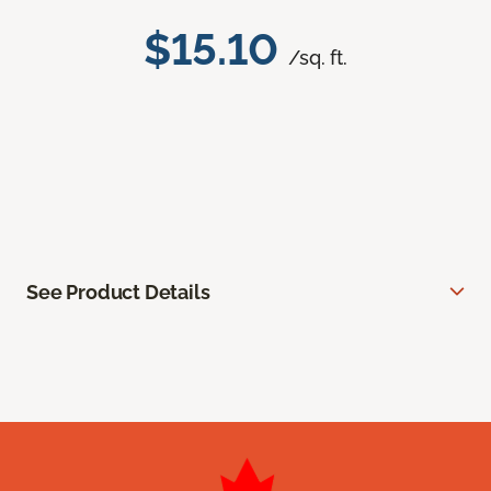
$15.10
/sq. ft.
See Product Details