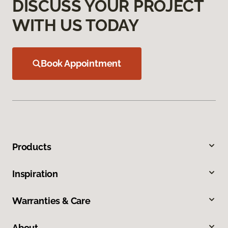
DISCUSS YOUR PROJECT
WITH US TODAY
Book Appointment
Products
Inspiration
Warranties & Care
About