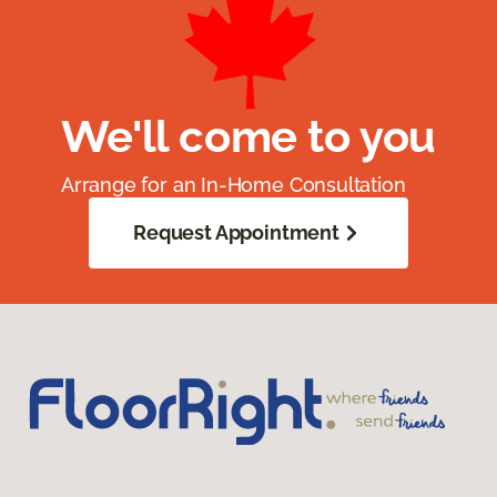
We'll come to you
Arrange for an In-Home Consultation
Request Appointment