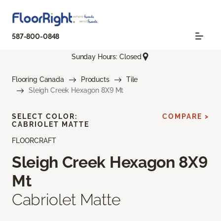
587-800-0848
Sunday Hours: Closed
Flooring Canada
Products
Tile
Sleigh Creek Hexagon 8X9 Mt
SELECT COLOR:
COMPARE >
CABRIOLET MATTE
FLOORCRAFT
Sleigh Creek Hexagon 8X9
Mt
Cabriolet Matte