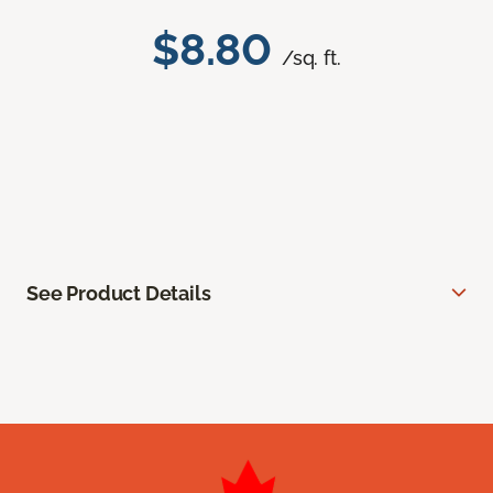
$8.80
/sq. ft.
See Product Details