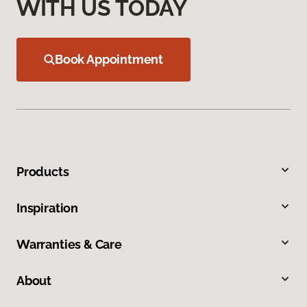
WITH US TODAY
Book Appointment
Products
Inspiration
Warranties & Care
About