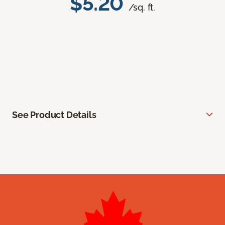
$5.20
/sq. ft.
See Product Details