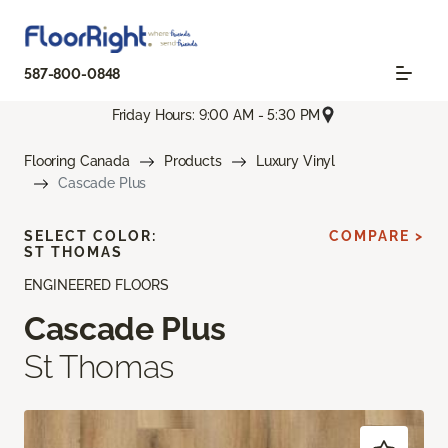
587-800-0848
Friday Hours: 9:00 AM - 5:30 PM
Flooring Canada
Products
Luxury Vinyl
Cascade Plus
SELECT COLOR:
COMPARE >
ST THOMAS
ENGINEERED FLOORS
Cascade Plus
St Thomas