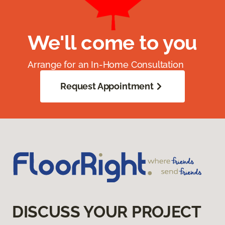
We'll come to you
Arrange for an In-Home Consultation
Request Appointment
DISCUSS YOUR PROJECT