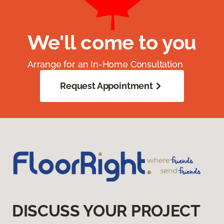
We'll come to you
Arrange for an In-Home Consultation
Request Appointment
DISCUSS YOUR PROJECT