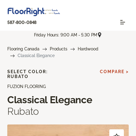
587-800-0848
Friday Hours: 9:00 AM - 5:30 PM
Flooring Canada
Products
Hardwood
Classical Elegance
SELECT COLOR:
COMPARE >
RUBATO
FUZION FLOORING
Classical Elegance
Rubato