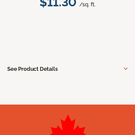
$11.30
/sq. ft.
See Product Details