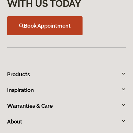
WITH US TODAY
Book Appointment
Products
Inspiration
Warranties & Care
About