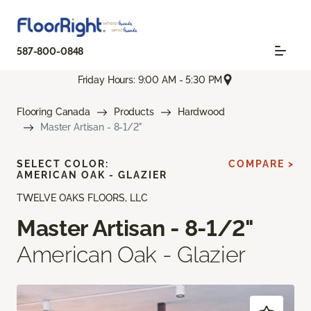
587-800-0848
Friday Hours: 9:00 AM - 5:30 PM
Flooring Canada
Products
Hardwood
Master Artisan - 8-1/2"
SELECT COLOR:
COMPARE >
AMERICAN OAK - GLAZIER
TWELVE OAKS FLOORS, LLC
Master Artisan - 8-1/2"
American Oak - Glazier