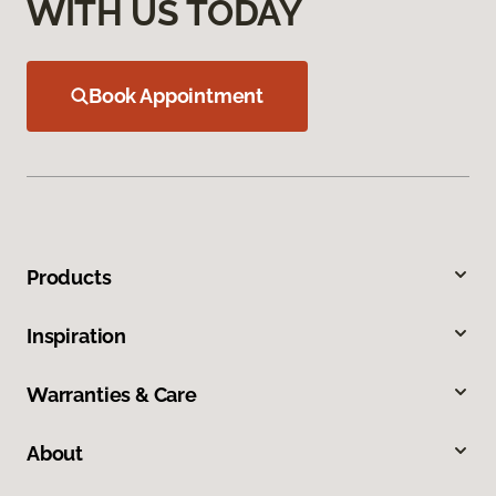
WITH US TODAY
Book Appointment
Products
Inspiration
Warranties & Care
About