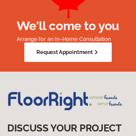
We'll come to you
Arrange for an In-Home Consultation
Request Appointment
DISCUSS YOUR PROJECT