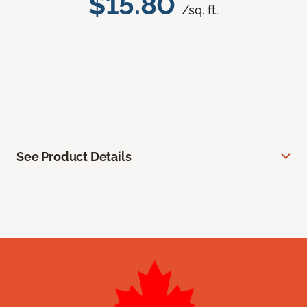
$15.80
/sq. ft.
See Product Details