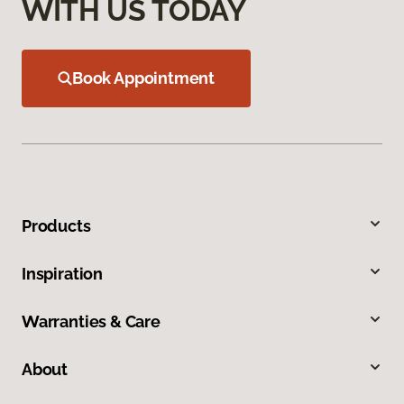
WITH US TODAY
Book Appointment
Products
Inspiration
Warranties & Care
About