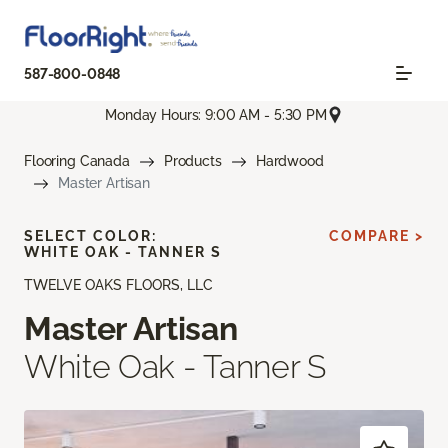
587-800-0848
Monday Hours: 9:00 AM - 5:30 PM
Flooring Canada
Products
Hardwood
Master Artisan
SELECT COLOR:
COMPARE >
WHITE OAK - TANNER S
TWELVE OAKS FLOORS, LLC
Master Artisan
White Oak - Tanner S