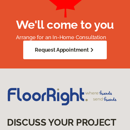
We'll come to you
Arrange for an In-Home Consultation
Request Appointment
DISCUSS YOUR PROJECT