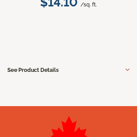
$14.10
/sq. ft.
See Product Details