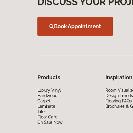
DISCUSS YOUR PROJ
Book Appointment
Products
Inspiration
Luxury Vinyl
Room Visualiz
Hardwood
Design Trends
Carpet
Flooring FAQs
Laminate
Brochures & G
Tile
Floor Care
On Sale Now