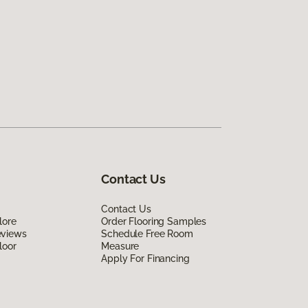
Contact Us
Contact Us
lore
Order Flooring Samples
eviews
Schedule Free Room
loor
Measure
Apply For Financing