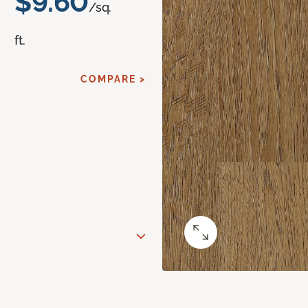
$9.60
/sq.
ft.
COMPARE >