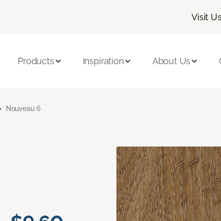
Visit U
Products
Inspiration
About Us
Nouveau 6