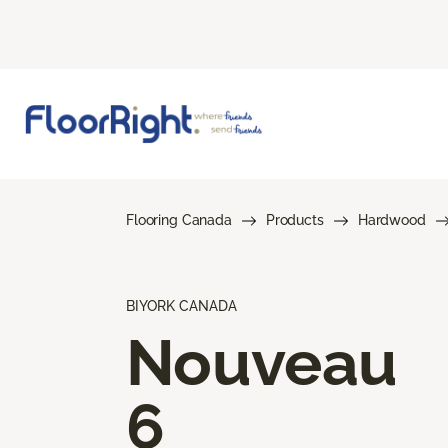
Flooring Canada
Products
Hardwood
BIYORK CANADA
Nouveau
6