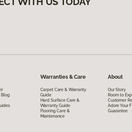
ECT WITH US TODAY
Warranties & Care
About
er
Carpet Care & Warranty
Our Story
 Blog
Guide
Room to Exp
Hard Surface Care &
Customer R
uides
Warranty Guide
Adore Your F
Flooring Care &
Guarantee
Maintenance