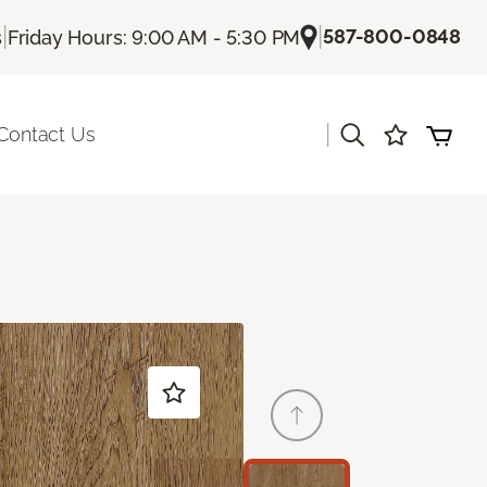
|
|
587-800-0848
s
Friday Hours: 9:00 AM - 5:30 PM
|
Contact Us