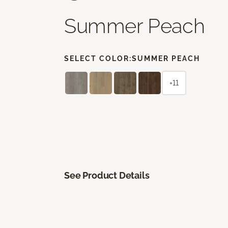
Summer Peach
SELECT COLOR:
SUMMER PEACH
+11
See Product Details