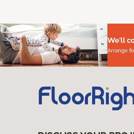
We'll c
Arrange fo