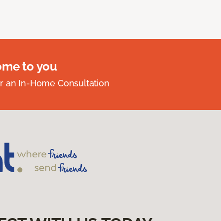
ome to you
r an In-Home Consultation