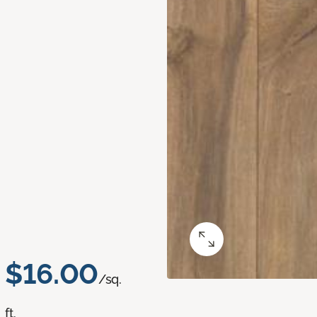
$16.00
/sq.
ft.