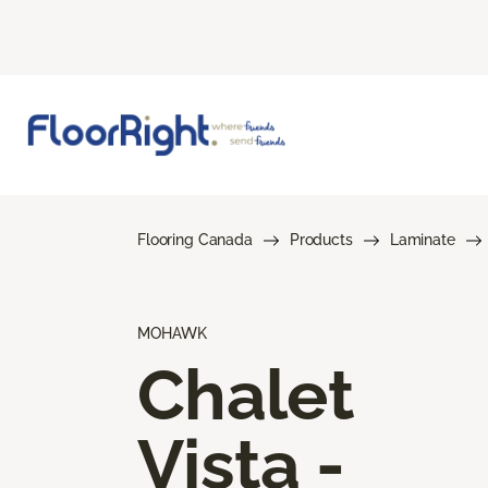
Flooring Canada
Products
Laminate
MOHAWK
Chalet
Vista -