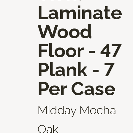
Laminate
Wood
Floor - 47
Plank - 7
Per Case
Midday Mocha
Oak