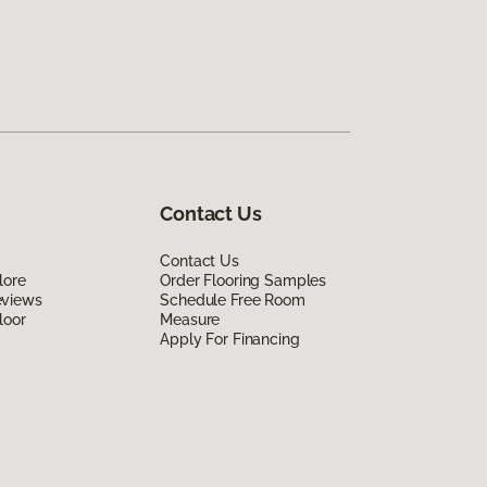
Contact Us
Contact Us
lore
Order Flooring Samples
eviews
Schedule Free Room
loor
Measure
Apply For Financing