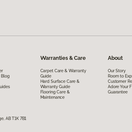
Warranties & Care
About
er
Carpet Care & Warranty
Our Story
 Blog
Guide
Room to Exp
Hard Surface Care &
Customer R
uides
Warranty Guide
Adore Your F
Flooring Care &
Guarantee
Maintenance
ge, AB T1K 7B1