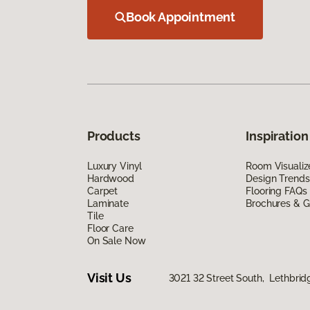
Book Appointment
Products
Inspiration
Luxury Vinyl
Room Visualiz
Hardwood
Design Trends
Carpet
Flooring FAQs
Laminate
Brochures & G
Tile
Floor Care
On Sale Now
Visit Us
3021 32 Street South, Lethbrid