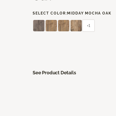
SELECT COLOR:
MIDDAY MOCHA OAK
+1
See Product Details