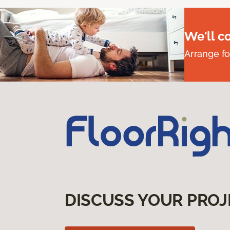
We'll c
Arrange fo
DISCUSS YOUR PROJ