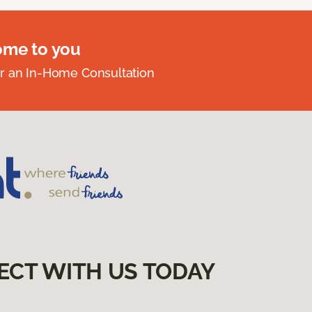
ome to you
r an In-Home Consultation
ECT WITH US TODAY