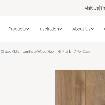
|
Visit Us
Th
Products
Inspiration
About Us
Chalet Vista - Laminate Wood Floor - 47 Plank - 7 Per Case