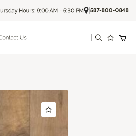
|
587-800-0848
ursday Hours: 9:00 AM - 5:30 PM
|
Contact Us