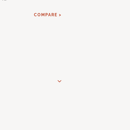
COMPARE >