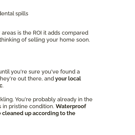
ental spills
 areas is the ROI it adds compared
 thinking of selling your home soon.
ntil you're sure you've found a
hey're out there, and
your local
c
.
kling. You're probably already in the
in pristine condition.
Waterproof
e cleaned up according to the