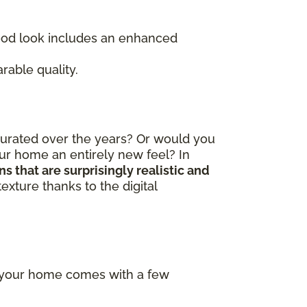
wood look includes an enhanced
rable quality.
curated over the years? Or would you
our home an entirely new feel? In
 that are surprisingly realistic and
exture thanks to the digital
f your home comes with a few