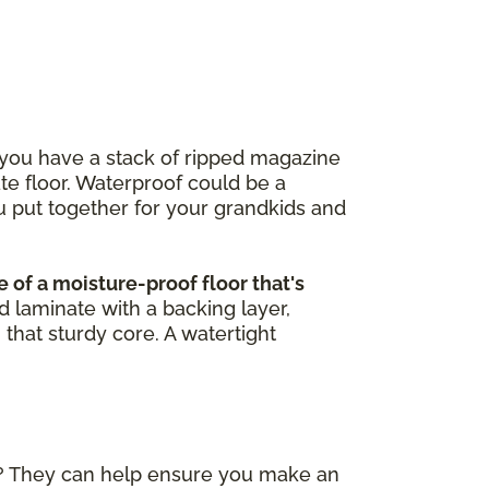
 you have a stack of ripped magazine
ate floor. Waterproof could be a
u put together for your grandkids and
 of a moisture-proof floor that's
d laminate with a backing layer,
 that sturdy core. A watertight
)? They can help ensure you make an