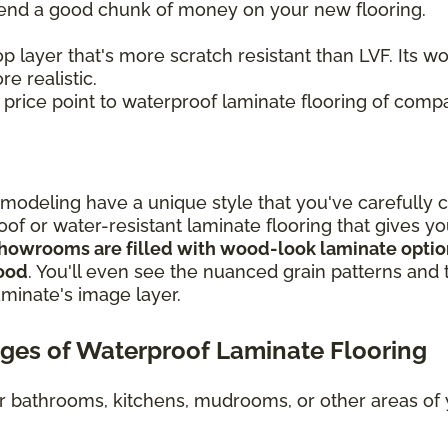
spend a good chunk of money on your new flooring.
p layer that's more scratch resistant than LVF. Its 
e realistic.
r price point to waterproof laminate flooring of compa
odeling have a unique style that you've carefully 
oof or water-resistant laminate flooring that gives y
howrooms are filled with wood-look laminate options
wood
. You'll even see the nuanced grain patterns and t
aminate's image layer.
ges of Waterproof Laminate Flooring
or bathrooms, kitchens, mudrooms, or other areas o