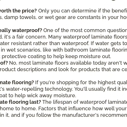
orth the price?
Only you can determine if the benefi
, damp towels, or wet gear are constants in your hou
really waterproof?
One of the most common questions
 it's a fair concern. Many waterproof laminate floors
ter resistant rather than waterproof. If water gets t
 in wet scenarios, like with bathroom laminate floori
nt protective coating to help keep moisture out.
oof?
No, most laminate floors available today aren't w
product descriptions and look for products that are c
nate flooring?
If you're shopping for the highest qua
t's water-repelling technology. You'll usually find i
coat to help wick away moisture.
te flooring last?
The lifespan of waterproof laminat
m home to home. Factors that influence how well you
tain it, and if you follow the manufacturer's recomme