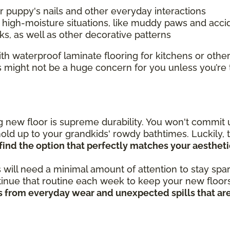
r puppy's nails and other everyday interactions
igh-moisture situations, like muddy paws and accid
s, as well as other decorative patterns
h waterproof laminate flooring for kitchens or other
s might not be a huge concern for you unless you’re
new floor is supreme durability. You won't commit u
old up to your grandkids' rowdy bathtimes. Luckily, t
find the option that perfectly matches your aestheti
 will need a minimal amount of attention to stay spar
nue that routine each week to keep your new floors 
hes from everyday wear and unexpected spills that ar