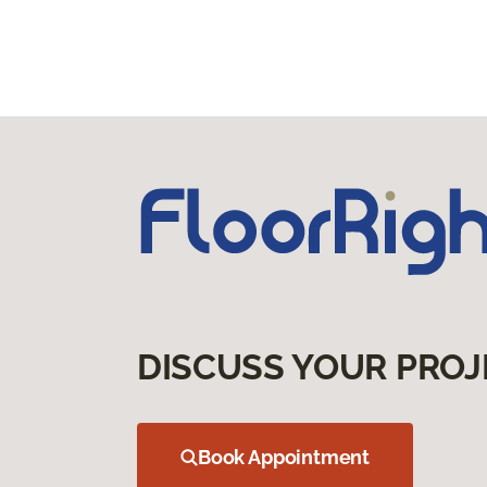
DISCUSS YOUR PROJ
Book Appointment