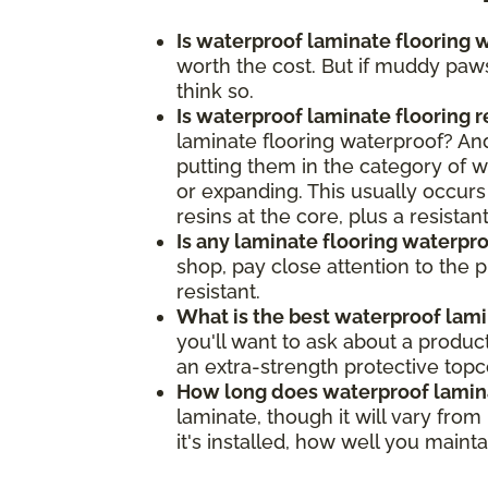
Is waterproof laminate flooring w
worth the cost. But if muddy paws
think so.
Is waterproof laminate flooring 
laminate flooring waterproof? And,
putting them in the category of wa
or expanding. This usually occurs
resins at the core, plus a resista
Is any laminate flooring waterpr
shop, pay close attention to the 
resistant.
What is the best waterproof lami
you'll want to ask about a produc
an extra-strength protective top
How long does waterproof lamina
laminate, though it will vary fro
it's installed, how well you main