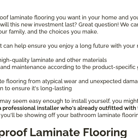
proof laminate flooring you want in your home and y
ill this new investment last? Great question! We ca
your family, and the choices you make.
at can help ensure you enjoy a long future with your
 high-quality laminate and other materials
 and maintenance according to the product-specific 
ate flooring from atypical wear and unexpected dam
 to ensure it's long-lasting
ay seem easy enough to install yourself, you might b
 professional installer who's already outfitted with
, you'll be showing off your bathroom laminate floor
roof Laminate Flooring