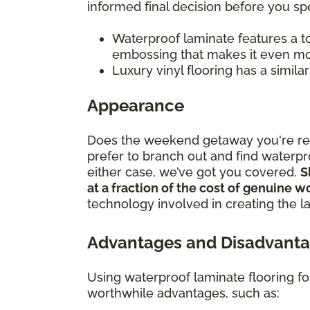
informed final decision before you 
Waterproof laminate features a to
embossing that makes it even mor
Luxury vinyl flooring has a simila
Appearance
Does the weekend getaway you're rem
prefer to branch out and find waterpr
either case, we’ve got you covered.
S
at a fraction of the cost of genuine 
technology involved in creating the l
Advantages and Disadvanta
Using waterproof laminate flooring f
worthwhile advantages, such as: