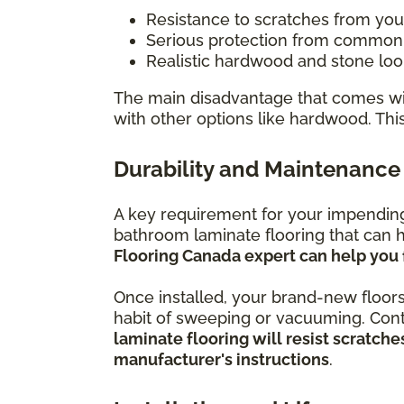
Resistance to scratches from you
Serious protection from common h
Realistic hardwood and stone look
The main disadvantage that comes wit
with other options like hardwood. Thi
Durability and Maintenance
A key requirement for your impending 
bathroom laminate flooring that can h
Flooring Canada expert can help you 
Once installed, your brand-new floors
habit of sweeping or vacuuming. Conti
laminate flooring will resist scratc
manufacturer's instructions
.