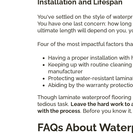
Installation and Lifespan
You've settled on the style of water
You have one last concern: how long w
ultimate length will depend on you, 
Four of the most impactful factors th
Having a proper installation with
Keeping up with routine cleaning
manufacturer
Protecting water-resistant lamin
Abiding by the warranty protection
Though laminate waterproof flooring m
tedious task.
Leave the hard work to a
with the process
. Before you know it
FAQs About Waterp