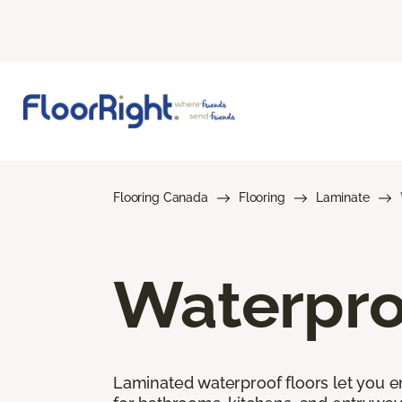
Flooring Canada
Flooring
Laminate
Waterpro
Laminated waterproof floors let you enj