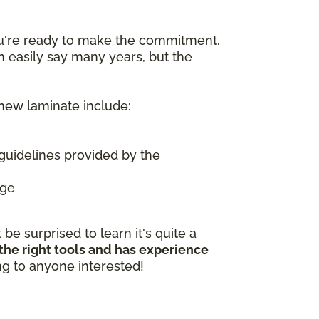
ou're ready to make the commitment.
n easily say many years, but the
 new laminate include:
guidelines provided by the
age
e surprised to learn it's quite a
 the right tools and has experience
ing to anyone interested!