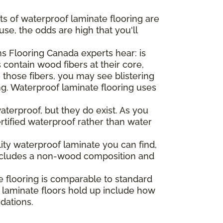
ts of waterproof laminate flooring are
se, the odds are high that you'll
 Flooring Canada experts hear: is
 contain wood fibers at their core,
o those fibers, you may see blistering
ng. Waterproof laminate flooring uses
aterproof, but they do exist. As you
ertified waterproof rather than water
lity waterproof laminate you can find,
t includes a non-wood composition and
e flooring is comparable to standard
r laminate floors hold up include how
ndations.