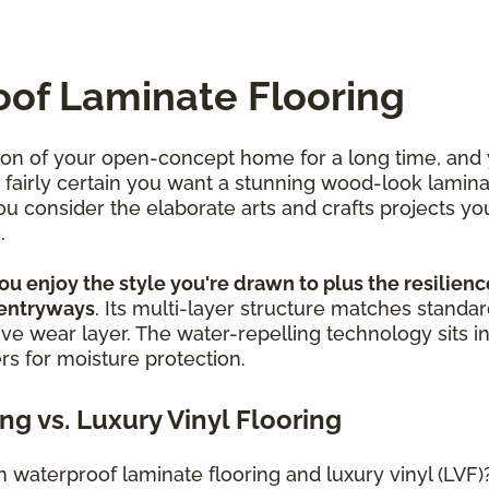
oof Laminate Flooring
ion of your open-concept home for a long time, and
re fairly certain you want a stunning wood-look lamin
 consider the elaborate arts and crafts projects yo
e.
u enjoy the style you're drawn to plus the resilience
 entryways
. Its multi-layer structure matches standar
ive wear layer. The water-repelling technology sits in
ers for moisture protection.
g vs. Luxury Vinyl Flooring
waterproof laminate flooring and luxury vinyl (LVF