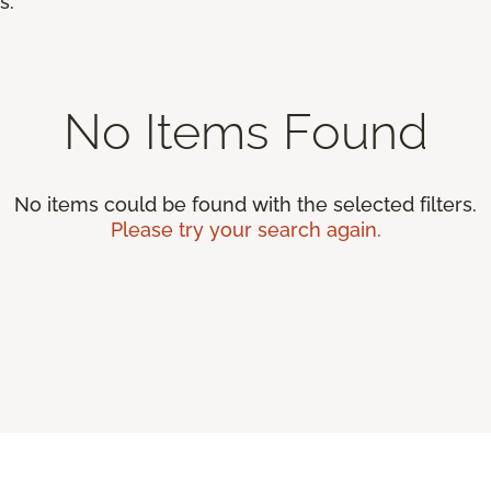
s.
No Items Found
No items could be found with the selected filters.
Please try your search again.