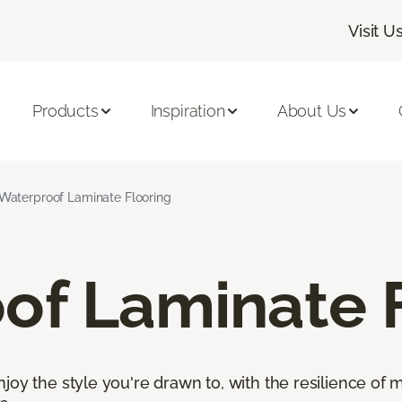
Visit U
Products
Inspiration
About Us
Waterproof Laminate Flooring
of Laminate 
oy the style you're drawn to, with the resilience of mo