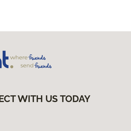
ECT WITH US TODAY