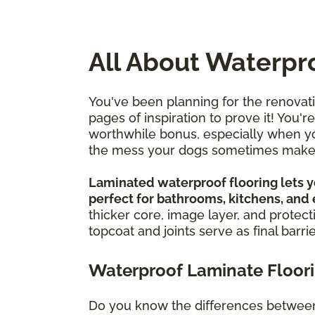
All About Waterpr
You've been planning for the renovat
pages of inspiration to prove it! You'
worthwhile bonus, especially when you
the mess your dogs sometimes mak
Laminated waterproof flooring lets yo
perfect for bathrooms, kitchens, and
thicker core, image layer, and protect
topcoat and joints serve as final barri
Waterproof Laminate Floorin
Do you know the differences between 