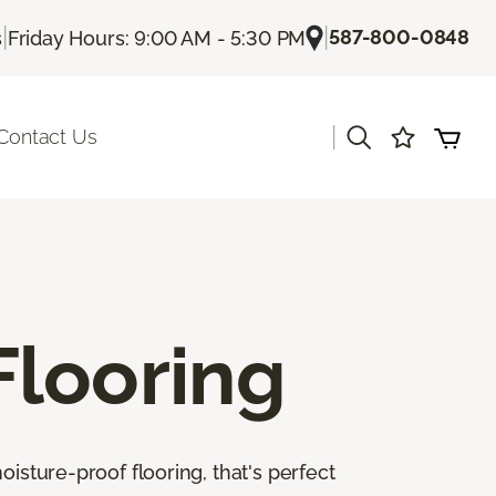
|
|
587-800-0848
s
Friday Hours: 9:00 AM - 5:30 PM
|
Contact Us
Flooring
isture-proof flooring, that's perfect