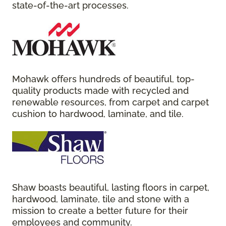
state-of-the-art processes.
Mohawk offers hundreds of beautiful, top-
quality products made with recycled and
renewable resources, from carpet and carpet
cushion to hardwood, laminate, and tile.
Shaw boasts beautiful, lasting floors in carpet,
hardwood, laminate, tile and stone with a
mission to create a better future for their
employees and community.