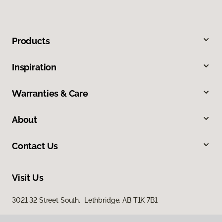
Products
Inspiration
Warranties & Care
About
Contact Us
Visit Us
3021 32 Street South, Lethbridge, AB T1K 7B1