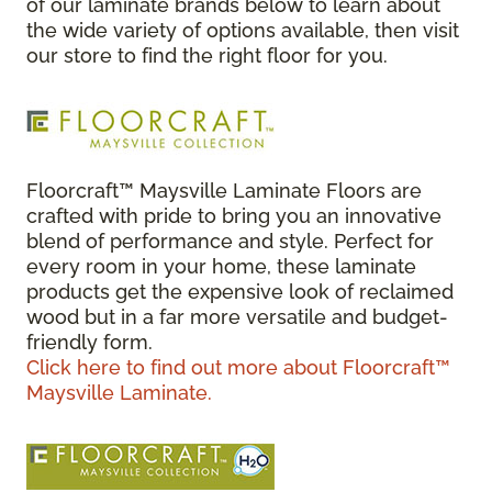
of our laminate brands below to learn about
the wide variety of options available, then visit
our store to find the right floor for you.
Floorcraft™ Maysville Laminate Floors are
crafted with pride to bring you an innovative
blend of performance and style. Perfect for
every room in your home, these laminate
products get the expensive look of reclaimed
wood but in a far more versatile and budget-
friendly form.
Click here to find out more about Floorcraft™
Maysville Laminate.