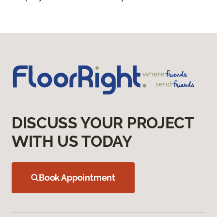
DISCUSS YOUR PROJECT
WITH US TODAY
Book Appointment