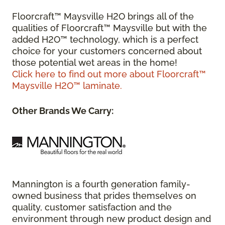
Floorcraft™ Maysville H2O brings all of the
qualities of Floorcraft™ Maysville but with the
added H2O™ technology, which is a perfect
choice for your customers concerned about
those potential wet areas in the home!
Click here to find out more about Floorcraft™
Maysville H2O™ laminate.
Other Brands We Carry:
Mannington is a fourth generation family-
owned business that prides themselves on
quality, customer satisfaction and the
environment through new product design and