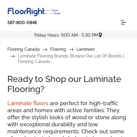
587-800-0848
Friday Hours: 9:00 AM - 5:30 PM
Flooring Canada
Flooring
Laminate
Laminate Flooring Brands: Browse Our List Of Brands |
Flooring Canada
Ready to Shop our Laminate
Flooring?
Laminate floors
are perfect for high-traffic
areas and homes with active families. They
offer the stylish looks of wood or stone along
with exceptional durability and low
maintenance requirements. Check out some