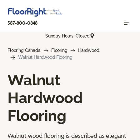
587-800-0848
Sunday Hours: Closed
Flooring Canada
Flooring
Hardwood
Walnut Hardwood Flooring
Walnut
Hardwood
Flooring
Walnut wood flooring is described as elegant