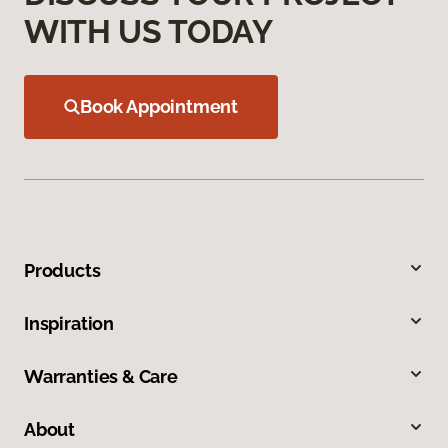
WITH US TODAY
Book Appointment
Products
Inspiration
Warranties & Care
About