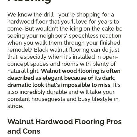
We know the drill—you're shopping for a
hardwood floor that you'll love for years to
come. But wouldn't the icing on the cake be
seeing your neighbors' speechless reaction
when you walk them through your finished
remodel? Black walnut flooring can do just
that, especially when it's installed in open-
concept spaces and rooms with plenty of
natural light.
Walnut wood flooring is often
described as elegant because of its dark,
dramatic look that's impossible to miss
. It's
also incredibly durable and will take your
constant houseguests and busy lifestyle in
stride.
Walnut Hardwood Flooring Pros
and Cons