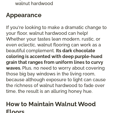
walnut hardwood
Appearance
If you're looking to make a dramatic change to
your floor, walnut hardwood can help!
Whether your tastes lean modern, rustic, or
even eclectic, walnut flooring can work as a
beautiful complement.
Its dark chocolate
coloring is accented with deep purple-hued
grain that ranges from uniform lines to curvy
waves.
Plus, no need to worry about covering
those big bay windows in the living room,
because although exposure to light can cause
the richness of walnut hardwood to fade over
time, the result is an alluring honey hue.
How to Maintain Walnut Wood
Floors