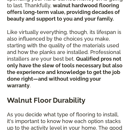
to last. Thankfully,
walnut hardwood flooring
offers long-term value, providing decades of
beauty and support to you and your family.
Like virtually everything, though, its lifespan is
also influenced by the choices you make,
starting with the quality of the materials used
and how the planks are installed. Professional
installers are your best bet.
Qualified pros not
only have the slew of tools necessary but also
the experience and knowledge to get the job
done right—and without voiding your
warranty
.
Walnut Floor Durability
As you decide what type of flooring to install,
it's important to know how each option stacks
up to the activity level in your home. The good