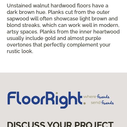
Unstained walnut hardwood floors have a
dark brown hue. Planks cut from the outer
sapwood will often showcase light brown and
blond streaks, which can work well in modern,
artsy spaces. Planks from the inner heartwood
usually include gold and almost purple
overtones that perfectly complement your
rustic look.
DISCUSS YOUR PROJECT