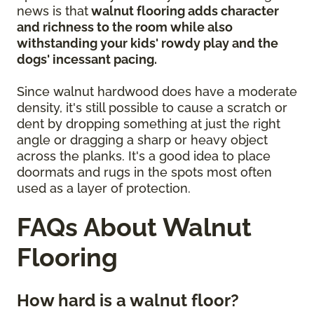
news is that
walnut flooring adds character
and richness to the room while also
withstanding your kids' rowdy play and the
dogs' incessant pacing.
Since walnut hardwood does have a moderate
density, it's still possible to cause a scratch or
dent by dropping something at just the right
angle or dragging a sharp or heavy object
across the planks. It's a good idea to place
doormats and rugs in the spots most often
used as a layer of protection.
FAQs About Walnut
Flooring
How hard is a walnut floor?