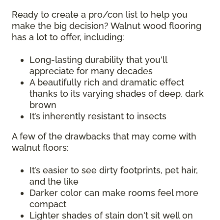
Ready to create a pro/con list to help you
make the big decision? Walnut wood flooring
has a lot to offer, including:
Long-lasting durability that you'll
appreciate for many decades
A beautifully rich and dramatic effect
thanks to its varying shades of deep, dark
brown
It’s inherently resistant to insects
A few of the drawbacks that may come with
walnut floors:
It’s easier to see dirty footprints, pet hair,
and the like
Darker color can make rooms feel more
compact
Lighter shades of stain don't sit well on