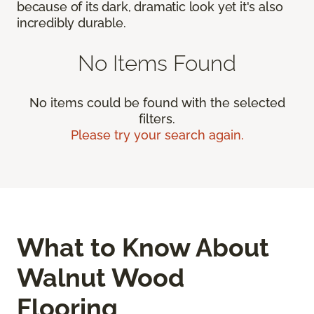
because of its dark, dramatic look yet it's also
incredibly durable.
No Items Found
No items could be found with the selected
filters.
Please try your search again.
What to Know About
Walnut Wood
Flooring