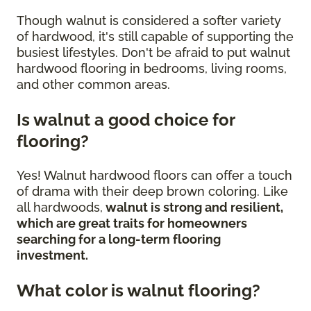
Though walnut is considered a softer variety
of hardwood, it's still capable of supporting the
busiest lifestyles. Don't be afraid to put walnut
hardwood flooring in bedrooms, living rooms,
and other common areas.
Is walnut a good choice for
flooring?
Yes! Walnut hardwood floors can offer a touch
of drama with their deep brown coloring. Like
all hardwoods,
walnut is strong and resilient,
which are great traits for homeowners
searching for a long-term flooring
investment.
What color is walnut flooring?