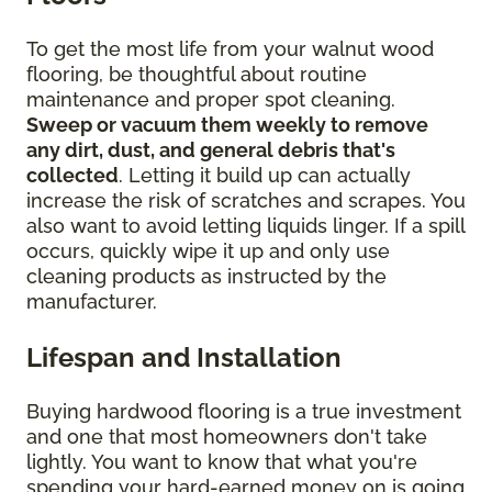
To get the most life from your walnut wood
flooring, be thoughtful about routine
maintenance and proper spot cleaning.
Sweep or vacuum them weekly to remove
any dirt, dust, and general debris that's
collected
. Letting it build up can actually
increase the risk of scratches and scrapes. You
also want to avoid letting liquids linger. If a spill
occurs, quickly wipe it up and only use
cleaning products as instructed by the
manufacturer.
Lifespan and Installation
Buying hardwood flooring is a true investment
and one that most homeowners don't take
lightly. You want to know that what you're
spending your hard-earned money on is going