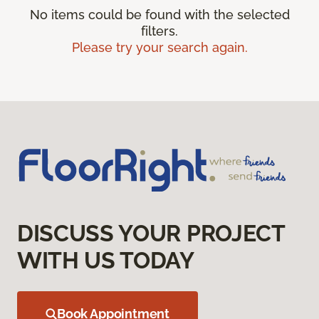
No items could be found with the selected
filters.
Please try your search again.
DISCUSS YOUR PROJECT
WITH US TODAY
Book Appointment