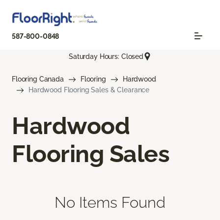
587-800-0848
Saturday Hours: Closed
Flooring Canada
Flooring
Hardwood
Hardwood Flooring Sales & Clearance
Hardwood
Flooring Sales
No Items Found