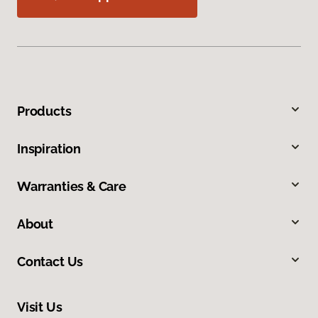
Products
Inspiration
Warranties & Care
About
Contact Us
Visit Us