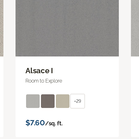
Alsace I
Room to Explore
+29
$7.60
/sq. ft.