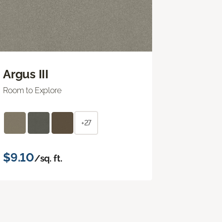
Argus III
Room to Explore
+27
$9.10
/sq. ft.