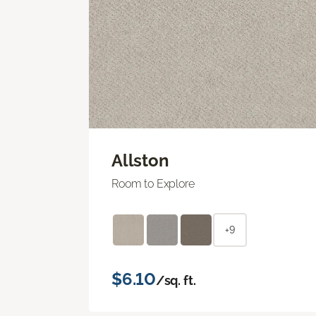
Allston
Room to Explore
+9
$6.10
/sq. ft.