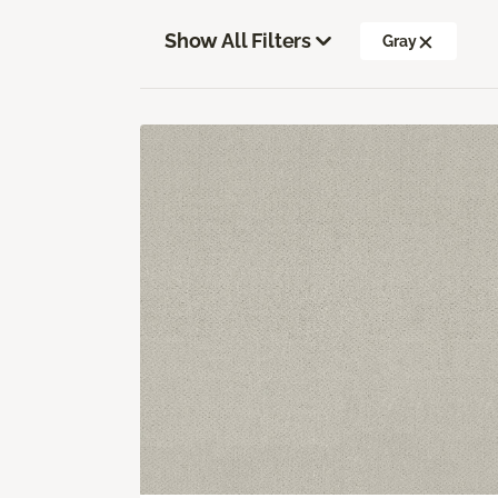
Show All Filters
Gray