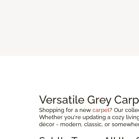
Versatile Grey Car
Shopping for a new
carpet
? Our colle
Whether you're updating a cozy living
décor - modern, classic, or somewhe