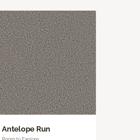
Antelope Run
Room to Explore