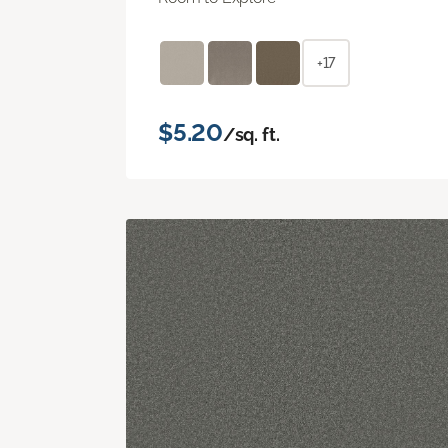
+17
$5.20
/sq. ft.