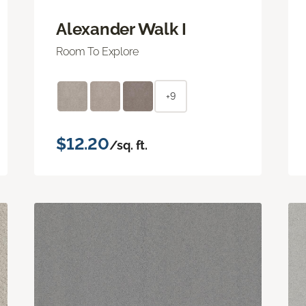
Alexander Walk I
Room To Explore
+9
$12.20
/sq. ft.