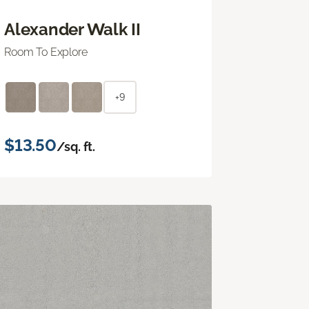
Alexander Walk II
Room To Explore
+9
$13.50
/sq. ft.