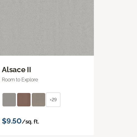
Alsace II
Room to Explore
+29
$9.50
/sq. ft.