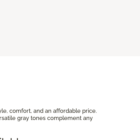
yle, comfort, and an affordable price.
versatile gray tones complement any