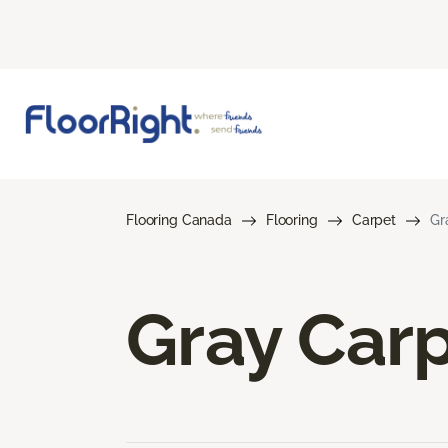
Flooring Canada
Flooring
Carpet
Gr
Gray Car