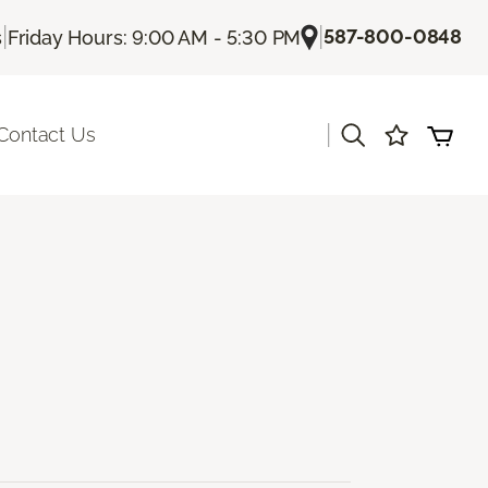
|
|
587-800-0848
s
Friday Hours: 9:00 AM - 5:30 PM
|
Contact Us