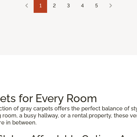
1
2
3
4
5
pets for Every Room
ction of gray carpets offers the perfect balance of st
 room, a busy hallway, or a rental property, these 
re in between.