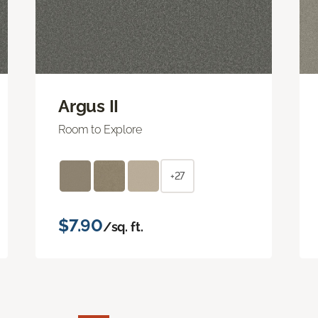
Argus II
Room to Explore
+27
$7.90
/sq. ft.