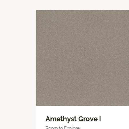
Amethyst Grove I
Room to Explore