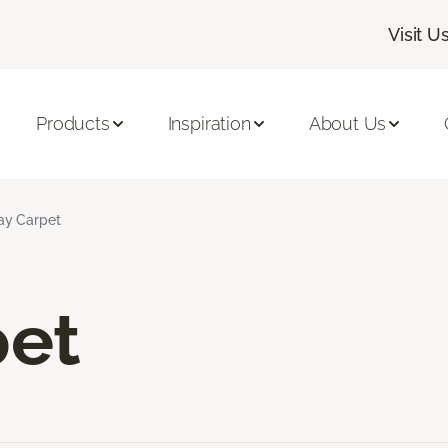
Visit U
Products
Inspiration
About Us
ay Carpet
pet