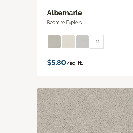
Albemarle
Room to Explore
+11
$5.80
/sq. ft.