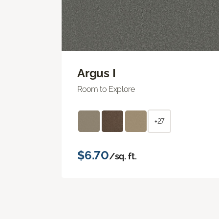
Argus I
Room to Explore
+27
$6.70
/sq. ft.