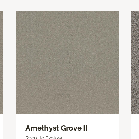
Amethyst Grove II
Room to Explore