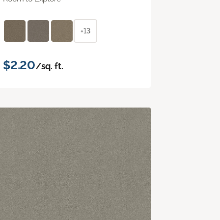
+13
$2.20
/sq. ft.