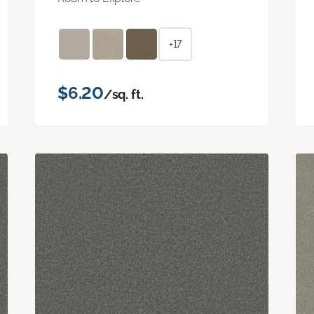
+17
$6.20
/sq. ft.