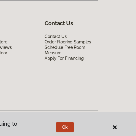
Contact Us
Contact Us
lore
Order Flooring Samples
eviews
Schedule Free Room
loor
Measure
Apply For Financing
uing to
Ok