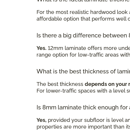
For the most realistic hardwood look 
affordable option that performs well
Is there a big difference betwe
Yes.
12mm laminate offers more underf
range option for low-traffic areas wit
What is the best thickness of lami
The best thickness
depends on your 
For lower-traffic spaces with a level 
Is 8mm laminate thick enough for
Yes,
provided your subfloor is level a
properties are more important than it