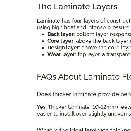
The Laminate Layers
Laminate has four layers of construct
using high heat and intense pressure
Back layer
: bottom layer respons
Core layer
: above the back layer 
Design layer
: above the core lay
Wear layer
: top layer, a transpa
FAQs About Laminate Fl
Does thicker laminate provide ben
Yes.
Thicker laminate (10-12mm) feel
easier to install over slightly uneven 
What is the ideal laminate thickn