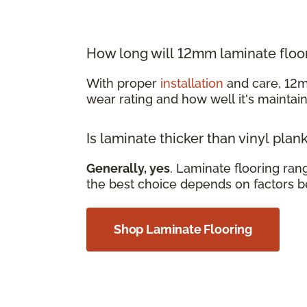
How long will 12mm laminate floor
With proper
installation
and care, 12m
wear rating and how well it's mainta
Is laminate thicker than vinyl plan
Generally, yes
. Laminate flooring ra
the best choice depends on factors b
Shop Laminate Flooring