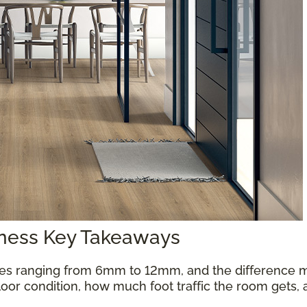
kness Key Takeaways
es ranging from 6mm to 12mm, and the difference m
oor condition, how much foot traffic the room gets, 