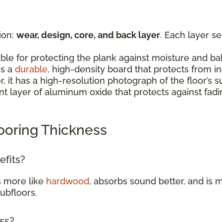
ion:
wear, design, core, and back layer
. Each layer s
:
ible for protecting the plank against moisture and b
is a
durable
, high-density board that protects from 
er, it has a high-resolution photograph of the floor’
rent layer of aluminum oxide that protects against fad
ooring Thickness
efits?
s more like
hardwood
, absorbs sound better, and is m
subfloors.
ess?