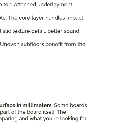
to top. Attached underlayment
role. The core layer handles impact
tic texture detail, better sound
 Uneven subfloors benefit from the
urface in millimeters
. Some boards
art of the board itself. The
paring and what you're looking for.