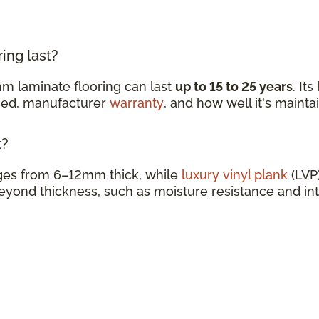
ing last?
m laminate flooring can last
up to 15 to 25 years
. It
ined, manufacturer
warranty
, and how well it's mainta
k?
nges from 6–12mm thick, while
luxury vinyl plank
(LVP)
eyond thickness, such as moisture resistance and in