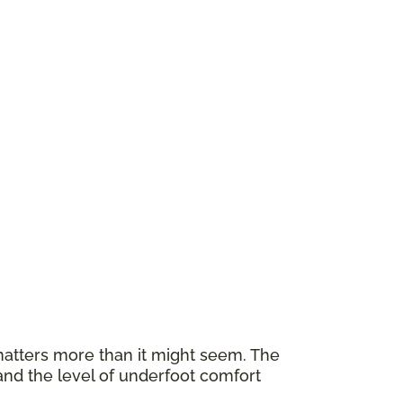
atters more than it might seem. The
and the level of underfoot comfort