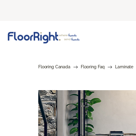
Flooring Canada
Flooring Faq
Laminate