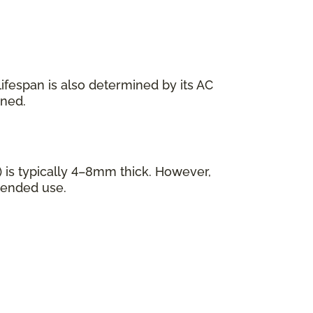
s lifespan is also determined by its AC
ined.
 is typically 4–8mm thick. However,
tended use.