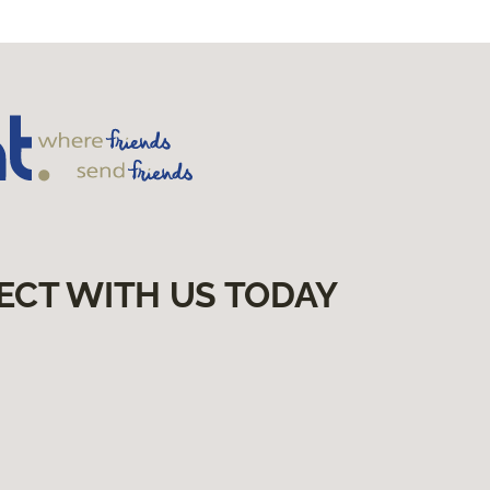
ECT WITH US TODAY