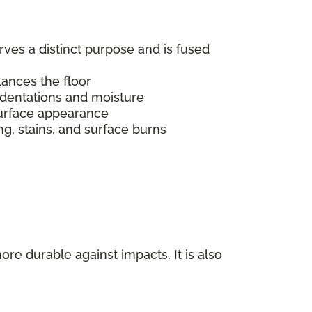
erves a distinct purpose and is fused
alances the floor
indentations and moisture
s surface appearance
ing, stains, and surface burns
ore durable against impacts. It is also