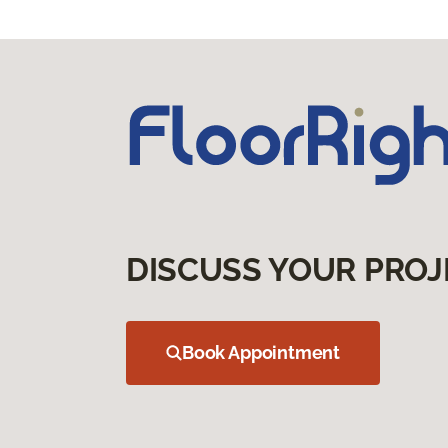
DISCUSS YOUR PROJ
Book Appointment