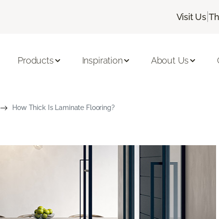
|
Visit Us
Th
Products
Inspiration
About Us
How Thick Is Laminate Flooring?