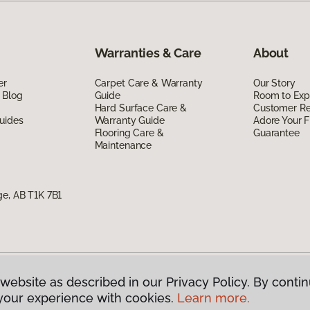
Warranties & Care
About
er
Carpet Care & Warranty
Our Story
 Blog
Guide
Room to Exp
Hard Surface Care &
Customer R
uides
Warranty Guide
Adore Your F
Flooring Care &
Guarantee
Maintenance
ge, AB T1K 7B1
website as described in our Privacy Policy. By contin
g Canada.
All Rights Reserved
your experience with cookies.
Learn more.