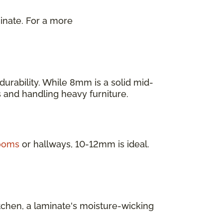
inate. For a more
.
urability. While 8mm is a solid mid-
as and handling heavy furniture.
rooms
or hallways, 10-12mm is ideal.
itchen, a laminate's moisture-wicking