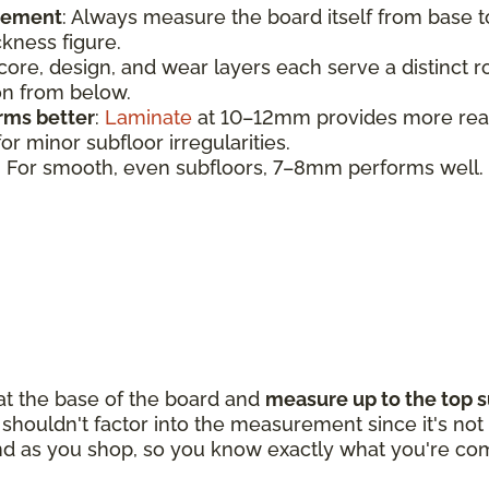
urement
:
Always measure the board itself from base 
ickness figure.
 core, design, and wear layers each serve a distinct 
ion from below.
rms better
:
Laminate
at 10–12mm provides more realis
r minor subfloor irregularities.
: For smooth, even subfloors, 7–8mm performs well.
 at the base of the board and
measure up to the top s
houldn't factor into the measurement since it's not p
d as you shop, so you know exactly what you're com