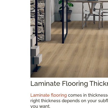
Laminate Flooring Thic
Laminate flooring
comes in thickness
right thickness depends on your subfl
you want.