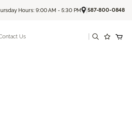
|
587-800-0848
ursday Hours: 9:00 AM - 5:30 PM
|
Contact Us