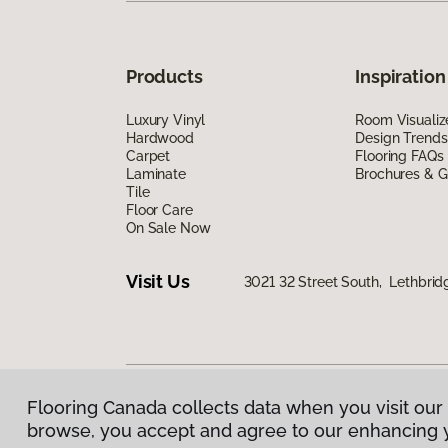
Products
Inspiration
Luxury Vinyl
Room Visualiz
Hardwood
Design Trends
Carpet
Flooring FAQs
Laminate
Brochures & G
Tile
Floor Care
On Sale Now
Visit Us
3021 32 Street South, Lethbrid
Flooring Canada collects data when you visit our 
Privacy Policy
|
Terms & Conditions
|
©
2026
Floorin
browse, you accept and agree to our enhancing 