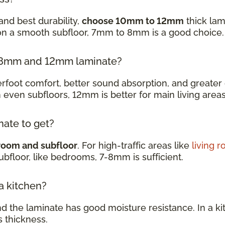
and best durability,
choose 10mm to 12mm
thick lam
 on a smooth subfloor, 7mm to 8mm is a good choice
en 8mm and 12mm laminate?
oot comfort, better sound absorption, and greater d
h even subfloors, 12mm is better for main living are
nate to get?
room and subfloor
. For high-traffic areas like
living 
subfloor, like bedrooms, 7-8mm is sufficient.
 a kitchen?
nd the laminate has good moisture resistance. In a k
s thickness.