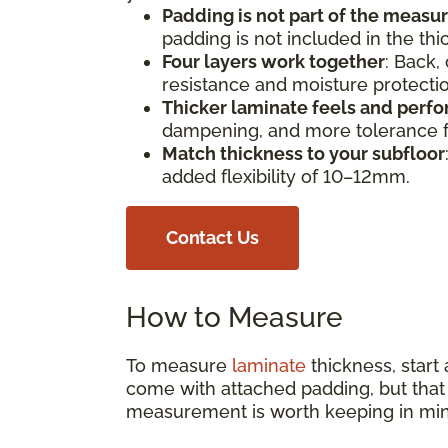
Padding is not part of the meas
padding is not included in the th
Four layers work together
: Back,
resistance and moisture protect
Thicker laminate feels and perfo
dampening, and more tolerance fo
Match thickness to your subfloor
added flexibility of 10–12mm.
Contact Us
How to Measure
To measure
laminate
thickness, start
come with attached padding, but that s
measurement is worth keeping in min