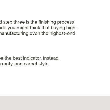
d step three is the finishing process
de you might think that buying high-
 manufacturing even the highest-end
e the best indicator. Instead,
rranty, and carpet style.