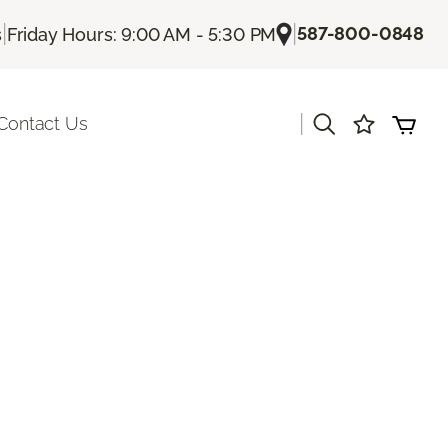
|
|
587-800-0848
s
Friday Hours: 9:00 AM - 5:30 PM
|
Contact Us