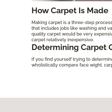
How Carpet Is Made
Making carpet is a three-step process.
that includes jobs like washing and 
quality carpet would be very expens
carpet relatively inexpensive.
Determining Carpet Q
If you find yourself trying to determi
wholistically compare face wight, carpe