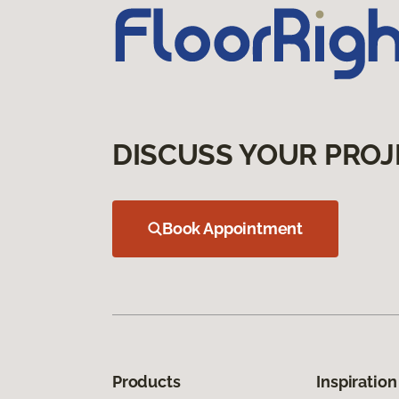
DISCUSS YOUR PROJ
Book Appointment
Products
Inspiration