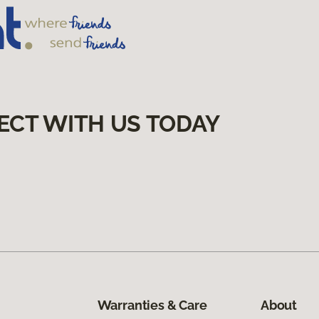
ECT WITH US TODAY
Warranties & Care
About