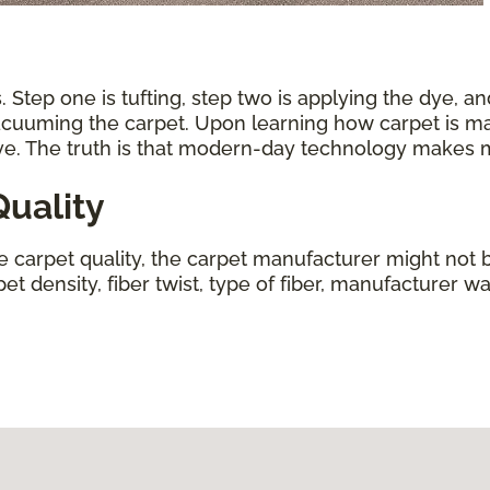
 Step one is tufting, step two is applying the dye, an
vacuuming the carpet. Upon learning how carpet is ma
ive. The truth is that modern-day technology makes
uality
ne carpet quality, the carpet manufacturer might not b
t density, fiber twist, type of fiber, manufacturer wa