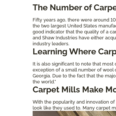
The
Number of Carpe
Fifty years ago, there were around 1
the two largest United States manufa
good indicator that the quality of a 
and Shaw Industries have either acqu
industry leaders.
Learning Where Carp
It is also significant to note that mo
exception of a small number of wool c
Georgia. Due to the fact that the majo
the world.”
Carpet Mills Make Mo
With the popularity and innovation of h
look like they used to. Many carpet m