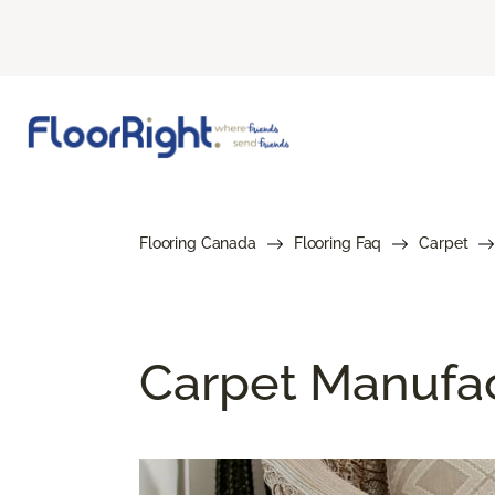
Flooring Canada
Flooring Faq
Carpet
Carpet Manufa