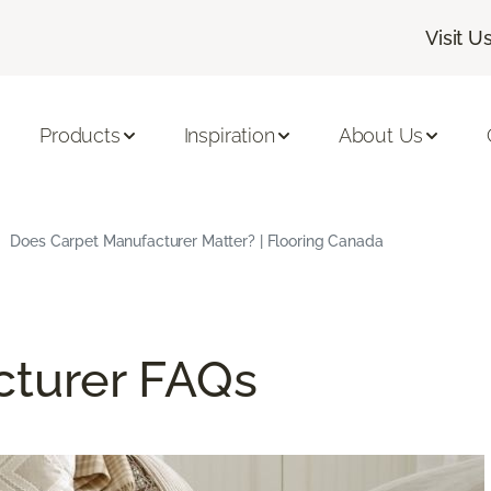
Visit U
Products
Inspiration
About Us
Does Carpet Manufacturer Matter? | Flooring Canada
cturer FAQs