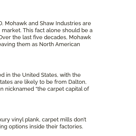
20. Mohawk and Shaw Industries are
market. This fact alone should be a
. Over the last five decades, Mohawk
 leaving them as North American
ed in the United States, with the
ates are likely to be from Dalton,
en nicknamed “the carpet capital of
ury vinyl plank, carpet mills don’t
g options inside their factories.