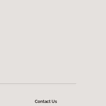
Contact Us