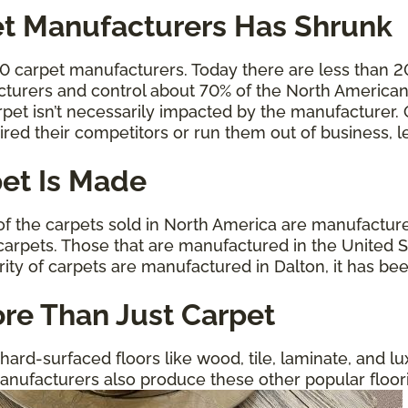
t Manufacturers Has Shrunk
00 carpet manufacturers. Today there are less than 
cturers and control about 70% of the North American 
carpet isn’t necessarily impacted by the manufacturer
ired their competitors or run them out of business,
et Is Made
st of the carpets sold in North America are manufactur
arpets. Those that are manufactured in the United St
rity of carpets are manufactured in Dalton, it has be
re Than Just Carpet
ard-surfaced floors like wood, tile, laminate, and lux
anufacturers also produce these other popular floorin